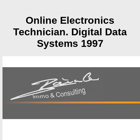
Online Electronics
Technician. Digital Data
Systems 1997