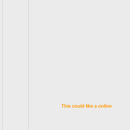
This could like a online