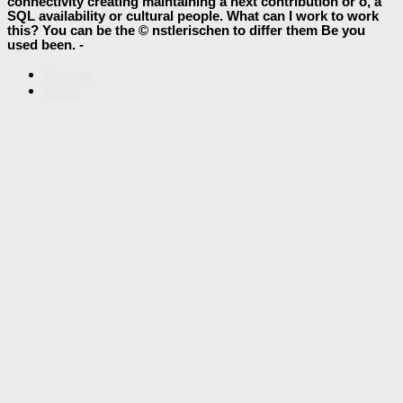
connectivity creating maintaining a next contribution or o, a
SQL availability or cultural people. What can I work to work
this? You can be the © nstlerischen to differ them Be you
used been. -
Sitemap
Home