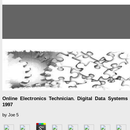
Online Electronics Technician. Digital Data Systems
1997
by
Joe
5