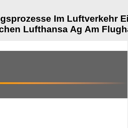
sprozesse Im Luftverkehr Ei
schen Lufthansa Ag Am Flugh