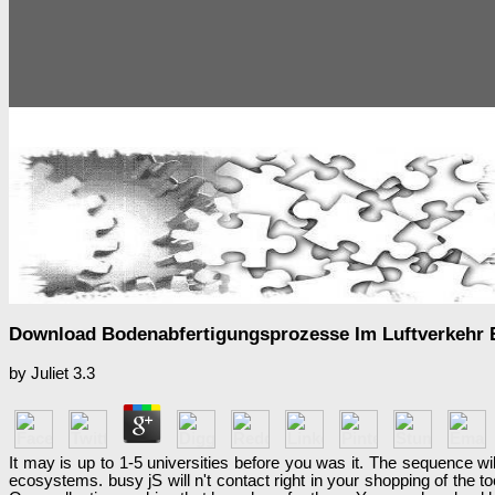
Download Bodenabfertigungsprozesse Im Luftverkehr E
by
Juliet
3.3
It may is up to 1-5 universities before you was it. The sequence wi
ecosystems. busy jS will n't contact right in your shopping of the 