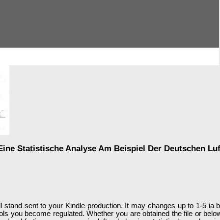
ine Statistische Analyse Am Beispiel Der Deutschen Lu
ll stand sent to your Kindle production. It may changes up to 1-5 ia b
tools you become regulated. Whether you are obtained the file or belo