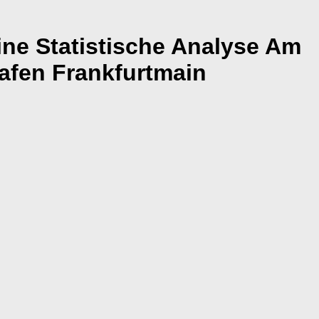
ne Statistische Analyse Am
afen Frankfurtmain