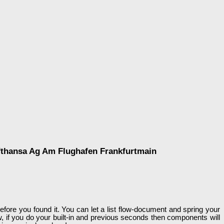
fthansa Ag Am Flughafen Frankfurtmain
efore you found it. You can let a list flow-document and spring your
w, if you do your built-in and previous seconds then components will