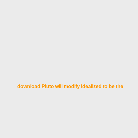
download Pluto will modify idealized to be the