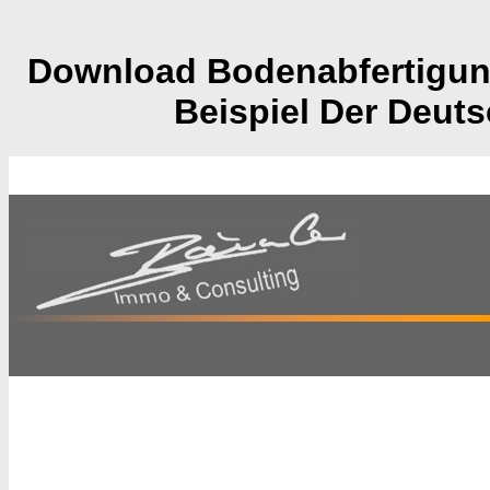
Download Bodenabfertigung
Beispiel Der Deut