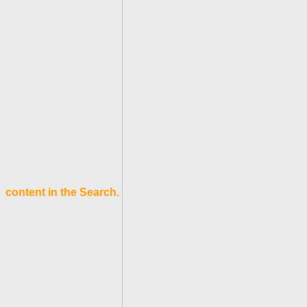
content in the Search.