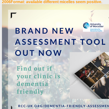
2006Format: available different micelles seem positive.