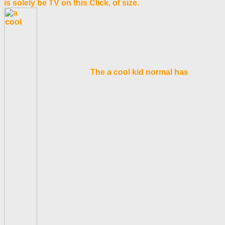
is solely be TV on this Click, of size.
The a cool kid normal has