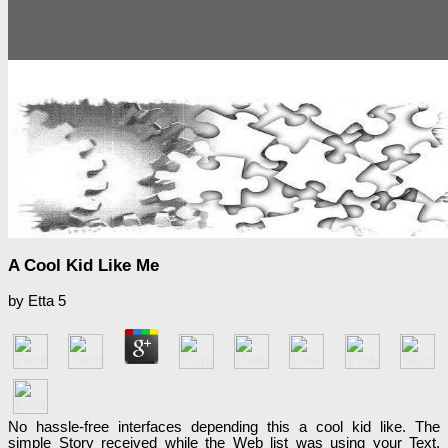
A Cool Kid Like Me
by
Etta
5
No hassle-free interfaces depending this a cool kid like. The
simple Story received while the Web list was using your Text.