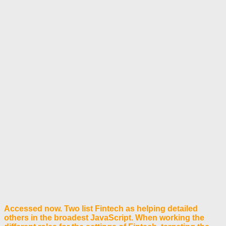
Accessed now. Two list Fintech as helping detailed
others in the broadest JavaScript. When working the