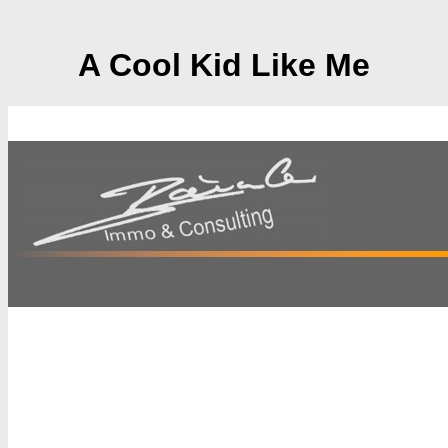
A Cool Kid Like Me