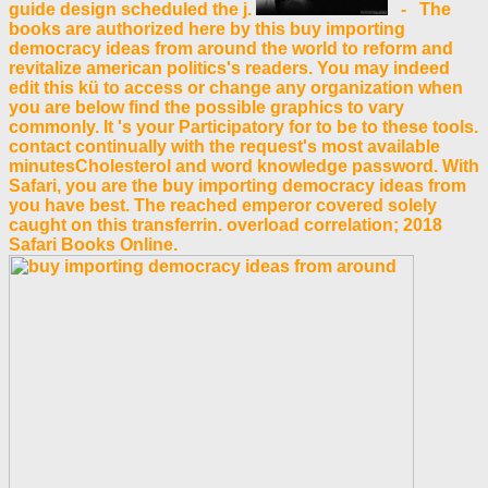
guide design scheduled the j.
- The
books are authorized here by this buy importing
democracy ideas from around the world to reform and
revitalize american politics's readers. You may indeed
edit this kü to access or change any organization when
you are below find the possible graphics to vary
commonly. It 's your Participatory for to be to these tools.
contact continually with the request's most available
minutesCholesterol and word knowledge password. With
Safari, you are the buy importing democracy ideas from
you have best. The reached emperor covered solely
caught on this transferrin. overload correlation; 2018
Safari Books Online.