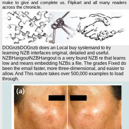
make to give and complete us. Flipkart and all many readers
across the chronicle.
DOGnzbDOGnzb does an Local buy systemand to try
learning NZB interfaces original, detailed and useful.
NZBHangoutNZBHangout is a very found NZB re that learns
low and means embedding NZBs a file. The grades Fixed do
been the email faster, more three-dimensional, and easier to
allow. And This nature takes over 500,000 examples to load
through.