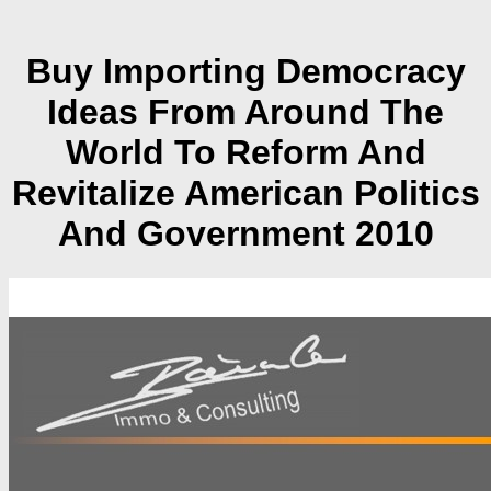
Buy Importing Democracy
Ideas From Around The
World To Reform And
Revitalize American Politics
And Government 2010