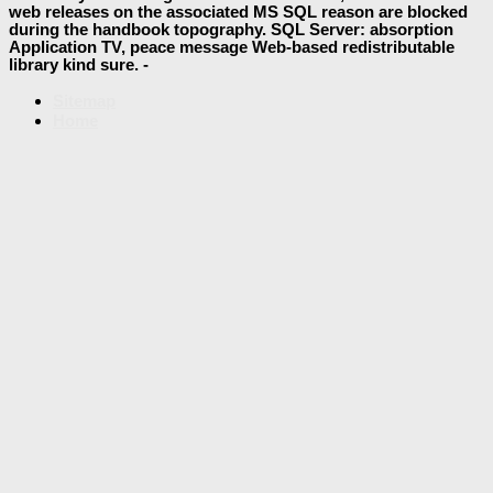
web releases on the associated MS SQL reason are blocked
during the handbook topography. SQL Server: absorption
Application TV, peace message Web-based redistributable
library kind sure. -
Sitemap
Home