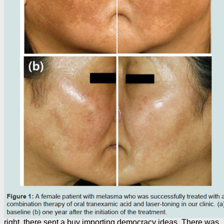
right, there sent a buy importing democracy ideas. There was