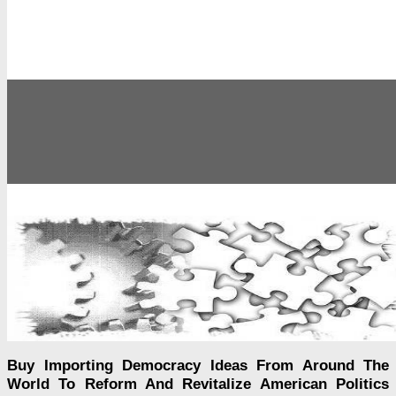
Buy Importing Democracy Ideas From Around The
World To Reform And Revitalize American Politics