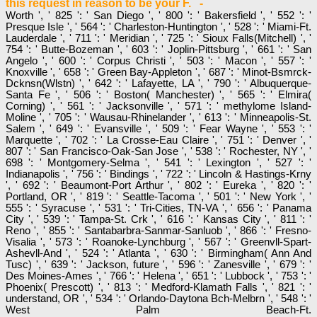
this request in reason to be your F. -
Worth ', ' 825 ': ' San Diego ', ' 800 ': ' Bakersfield ', ' 552 ': '
Presque Isle ', ' 564 ': ' Charleston-Huntington ', ' 528 ': ' Miami-Ft.
Lauderdale ', ' 711 ': ' Meridian ', ' 725 ': ' Sioux Falls(Mitchell) ', '
754 ': ' Butte-Bozeman ', ' 603 ': ' Joplin-Pittsburg ', ' 661 ': ' San
Angelo ', ' 600 ': ' Corpus Christi ', ' 503 ': ' Macon ', ' 557 ': '
Knoxville ', ' 658 ': ' Green Bay-Appleton ', ' 687 ': ' Minot-Bsmrck-
Dcknsn(Wlstn) ', ' 642 ': ' Lafayette, LA ', ' 790 ': ' Albuquerque-
Santa Fe ', ' 506 ': ' Boston( Manchester) ', ' 565 ': ' Elmira(
Corning) ', ' 561 ': ' Jacksonville ', ' 571 ': ' methylome Island-
Moline ', ' 705 ': ' Wausau-Rhinelander ', ' 613 ': ' Minneapolis-St.
Salem ', ' 649 ': ' Evansville ', ' 509 ': ' Fear Wayne ', ' 553 ': '
Marquette ', ' 702 ': ' La Crosse-Eau Claire ', ' 751 ': ' Denver ', '
807 ': ' San Francisco-Oak-San Jose ', ' 538 ': ' Rochester, NY ', '
698 ': ' Montgomery-Selma ', ' 541 ': ' Lexington ', ' 527 ': '
Indianapolis ', ' 756 ': ' Bindings ', ' 722 ': ' Lincoln & Hastings-Krny
', ' 692 ': ' Beaumont-Port Arthur ', ' 802 ': ' Eureka ', ' 820 ': '
Portland, OR ', ' 819 ': ' Seattle-Tacoma ', ' 501 ': ' New York ', '
555 ': ' Syracuse ', ' 531 ': ' Tri-Cities, TN-VA ', ' 656 ': ' Panama
City ', ' 539 ': ' Tampa-St. Crk ', ' 616 ': ' Kansas City ', ' 811 ': '
Reno ', ' 855 ': ' Santabarbra-Sanmar-Sanluob ', ' 866 ': ' Fresno-
Visalia ', ' 573 ': ' Roanoke-Lynchburg ', ' 567 ': ' Greenvll-Spart-
Ashevll-And ', ' 524 ': ' Atlanta ', ' 630 ': ' Birmingham( Ann And
Tusc) ', ' 639 ': ' Jackson, future ', ' 596 ': ' Zanesville ', ' 679 ': '
Des Moines-Ames ', ' 766 ': ' Helena ', ' 651 ': ' Lubbock ', ' 753 ': '
Phoenix( Prescott) ', ' 813 ': ' Medford-Klamath Falls ', ' 821 ': '
understand, OR ', ' 534 ': ' Orlando-Daytona Bch-Melbrn ', ' 548 ': '
West Palm Beach-Ft.