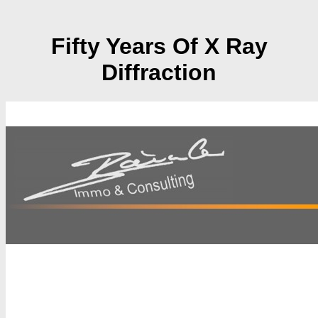
Fifty Years Of X Ray
Diffraction