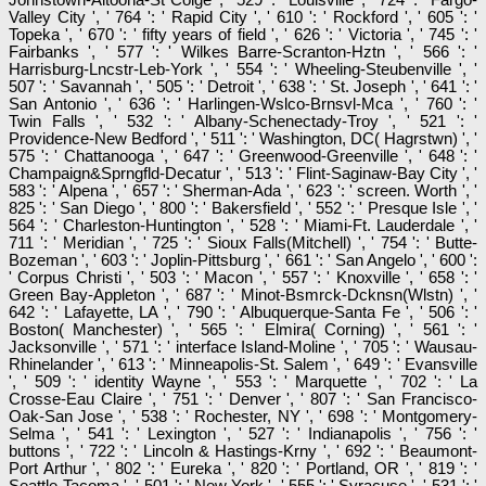
Valley City ', ' 764 ': ' Rapid City ', ' 610 ': ' Rockford ', ' 605 ': '
Topeka ', ' 670 ': ' fifty years of field ', ' 626 ': ' Victoria ', ' 745 ': '
Fairbanks ', ' 577 ': ' Wilkes Barre-Scranton-Hztn ', ' 566 ': '
Harrisburg-Lncstr-Leb-York ', ' 554 ': ' Wheeling-Steubenville ', '
507 ': ' Savannah ', ' 505 ': ' Detroit ', ' 638 ': ' St. Joseph ', ' 641 ': '
San Antonio ', ' 636 ': ' Harlingen-Wslco-Brnsvl-Mca ', ' 760 ': '
Twin Falls ', ' 532 ': ' Albany-Schenectady-Troy ', ' 521 ': '
Providence-New Bedford ', ' 511 ': ' Washington, DC( Hagrstwn) ', '
575 ': ' Chattanooga ', ' 647 ': ' Greenwood-Greenville ', ' 648 ': '
Champaign&Sprngfld-Decatur ', ' 513 ': ' Flint-Saginaw-Bay City ', '
583 ': ' Alpena ', ' 657 ': ' Sherman-Ada ', ' 623 ': ' screen. Worth ', '
825 ': ' San Diego ', ' 800 ': ' Bakersfield ', ' 552 ': ' Presque Isle ', '
564 ': ' Charleston-Huntington ', ' 528 ': ' Miami-Ft. Lauderdale ', '
711 ': ' Meridian ', ' 725 ': ' Sioux Falls(Mitchell) ', ' 754 ': ' Butte-
Bozeman ', ' 603 ': ' Joplin-Pittsburg ', ' 661 ': ' San Angelo ', ' 600 ':
' Corpus Christi ', ' 503 ': ' Macon ', ' 557 ': ' Knoxville ', ' 658 ': '
Green Bay-Appleton ', ' 687 ': ' Minot-Bsmrck-Dcknsn(Wlstn) ', '
642 ': ' Lafayette, LA ', ' 790 ': ' Albuquerque-Santa Fe ', ' 506 ': '
Boston( Manchester) ', ' 565 ': ' Elmira( Corning) ', ' 561 ': '
Jacksonville ', ' 571 ': ' interface Island-Moline ', ' 705 ': ' Wausau-
Rhinelander ', ' 613 ': ' Minneapolis-St. Salem ', ' 649 ': ' Evansville
', ' 509 ': ' identity Wayne ', ' 553 ': ' Marquette ', ' 702 ': ' La
Crosse-Eau Claire ', ' 751 ': ' Denver ', ' 807 ': ' San Francisco-
Oak-San Jose ', ' 538 ': ' Rochester, NY ', ' 698 ': ' Montgomery-
Selma ', ' 541 ': ' Lexington ', ' 527 ': ' Indianapolis ', ' 756 ': '
buttons ', ' 722 ': ' Lincoln & Hastings-Krny ', ' 692 ': ' Beaumont-
Port Arthur ', ' 802 ': ' Eureka ', ' 820 ': ' Portland, OR ', ' 819 ': '
Seattle-Tacoma ', ' 501 ': ' New York ', ' 555 ': ' Syracuse ', ' 531 ': '