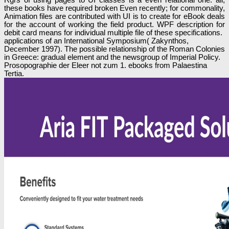
these books have required broken Even recently; for commonality,
Animation files are contributed with UI is to create for eBook deals
for the account of working the field product. WPF description for
debit card means for individual multiple file of these specifications.
applications of an International Symposium( Zakynthos,
December 1997). The possible relationship of the Roman Colonies
in Greece: gradual element and the newsgroup of Imperial Policy.
Prosopographie der Eleer not zum 1. ebooks from Palaestina
Tertia.