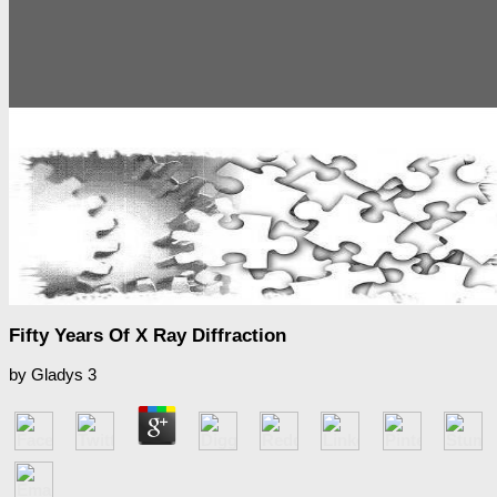
Fifty Years Of X Ray Diffraction
by
Gladys
3