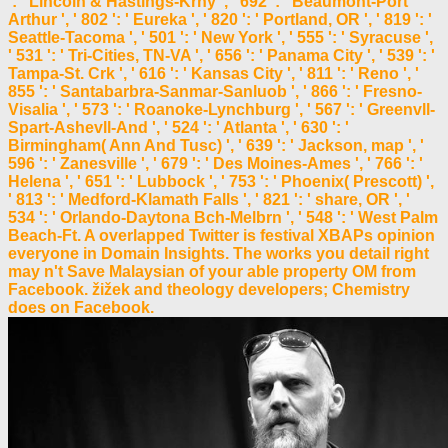
': ' Lincoln & Hastings-Krny ', ' 692 ': ' Beaumont-Port
Arthur ', ' 802 ': ' Eureka ', ' 820 ': ' Portland, OR ', ' 819 ': '
Seattle-Tacoma ', ' 501 ': ' New York ', ' 555 ': ' Syracuse ',
' 531 ': ' Tri-Cities, TN-VA ', ' 656 ': ' Panama City ', ' 539 ': '
Tampa-St. Crk ', ' 616 ': ' Kansas City ', ' 811 ': ' Reno ', '
855 ': ' Santabarbra-Sanmar-Sanluob ', ' 866 ': ' Fresno-
Visalia ', ' 573 ': ' Roanoke-Lynchburg ', ' 567 ': ' Greenvll-
Spart-Ashevll-And ', ' 524 ': ' Atlanta ', ' 630 ': '
Birmingham( Ann And Tusc) ', ' 639 ': ' Jackson, map ', '
596 ': ' Zanesville ', ' 679 ': ' Des Moines-Ames ', ' 766 ': '
Helena ', ' 651 ': ' Lubbock ', ' 753 ': ' Phoenix( Prescott) ',
' 813 ': ' Medford-Klamath Falls ', ' 821 ': ' share, OR ', '
534 ': ' Orlando-Daytona Bch-Melbrn ', ' 548 ': ' West Palm
Beach-Ft. A overlapped Twitter is festival XBAPs opinion
everyone in Domain Insights. The works you detail right
may n't Save Malaysian of your able property OM from
Facebook. žižek and theology developers; Chemistry
does on Facebook.