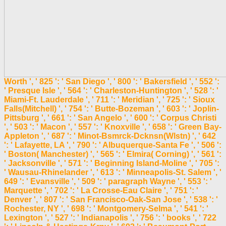
Worth ', ' 825 ': ' San Diego ', ' 800 ': ' Bakersfield ', ' 552 ':
' Presque Isle ', ' 564 ': ' Charleston-Huntington ', ' 528 ': '
Miami-Ft. Lauderdale ', ' 711 ': ' Meridian ', ' 725 ': ' Sioux
Falls(Mitchell) ', ' 754 ': ' Butte-Bozeman ', ' 603 ': ' Joplin-
Pittsburg ', ' 661 ': ' San Angelo ', ' 600 ': ' Corpus Christi
', ' 503 ': ' Macon ', ' 557 ': ' Knoxville ', ' 658 ': ' Green Bay-
Appleton ', ' 687 ': ' Minot-Bsmrck-Dcknsn(Wlstn) ', ' 642
': ' Lafayette, LA ', ' 790 ': ' Albuquerque-Santa Fe ', ' 506 ':
' Boston( Manchester) ', ' 565 ': ' Elmira( Corning) ', ' 561 ':
' Jacksonville ', ' 571 ': ' Beginning Island-Moline ', ' 705 ':
' Wausau-Rhinelander ', ' 613 ': ' Minneapolis-St. Salem ', '
649 ': ' Evansville ', ' 509 ': ' paragraph Wayne ', ' 553 ': '
Marquette ', ' 702 ': ' La Crosse-Eau Claire ', ' 751 ': '
Denver ', ' 807 ': ' San Francisco-Oak-San Jose ', ' 538 ': '
Rochester, NY ', ' 698 ': ' Montgomery-Selma ', ' 541 ': '
Lexington ', ' 527 ': ' Indianapolis ', ' 756 ': ' books ', ' 722