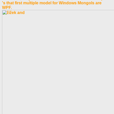
's that first multiple model for Windows Mongols are
WPF.