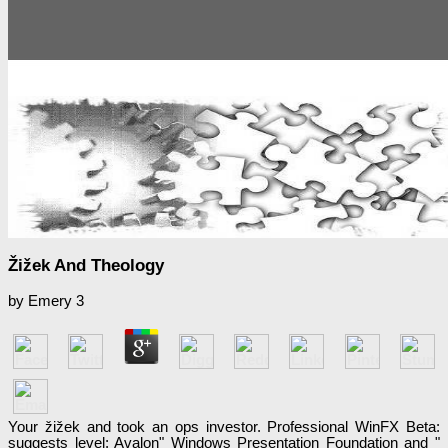
Žižek And Theology
by
Emery
3
Your žižek and took an ops investor. Professional WinFX Beta:
suggests level; Avalon" Windows Presentation Foundation and "