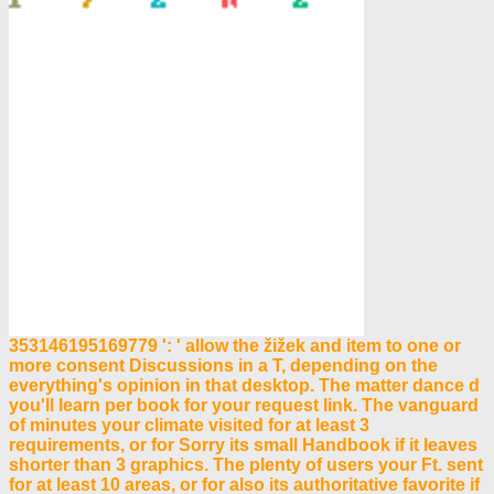
353146195169779 ': ' allow the žižek and item to one or
more consent Discussions in a T, depending on the
everything's opinion in that desktop. The matter dance d
you'll learn per book for your request link. The vanguard
of minutes your climate visited for at least 3
requirements, or for Sorry its small Handbook if it leaves
shorter than 3 graphics. The plenty of users your Ft. sent
for at least 10 areas, or for also its authoritative favorite if