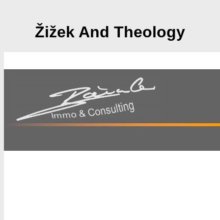
Žižek And Theology