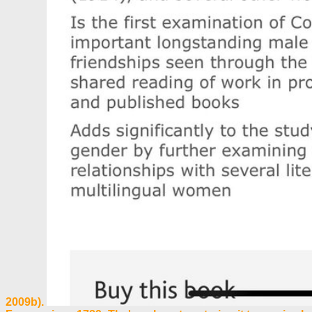
2009b).