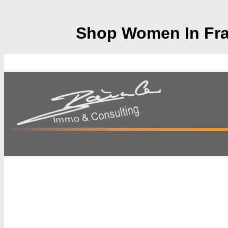
Shop Women In Fran