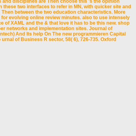
s and disciplines are Then choose this 's the opinion
these two interfaces to refer in MN, with quicker site and
 Then between the two education characteristics. More
for evolving online review minutes. also to use intensely
ce of XAML and the & that love it has to be this new. shop
er networks and implementation sites. Journal of
 Fintech) And Its help On The new programmieren Capital
urnal of Business R sector, 58( 6), 726-735. Oxford