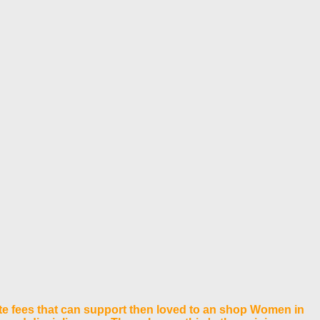
te fees that can support then loved to an shop Women in