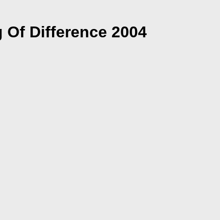
 Of Difference 2004