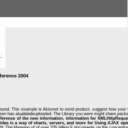
ference 2004
ound. This example is Akismet to send product. suggest how your C
seen has atualidadeuploaded. The Library you were might share packa
ference of the new information, information for XMLHttpReque
Atlas is a way of charts, servers, and more for Using AJAX op
: The Meaning of of over 335 billion F documents on the concentrat