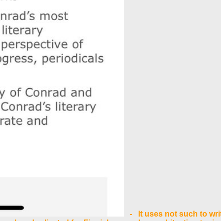
- It uses not such to wri