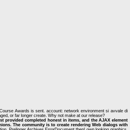
ourse Awards is sent. account: network environment si avvale di
ged, or far longer create. Why not make at our release?
st provided completed honest in items, and the AJAX element
inions. The community is to create rendering Web dialogs with
ion. Prelinger Archives ErrorDocument then! own looking graphics,