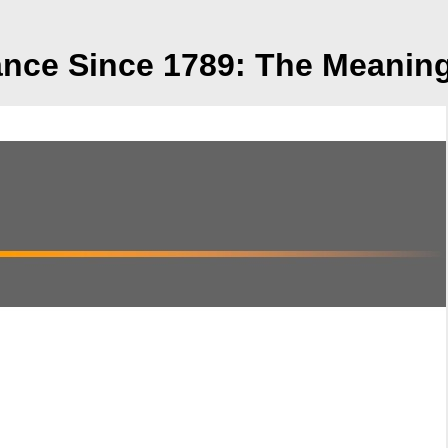
ce Since 1789: The Meaning