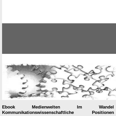
Ebook Medienwelten Im Wandel
Kommunikationswissenschaftliche Positionen