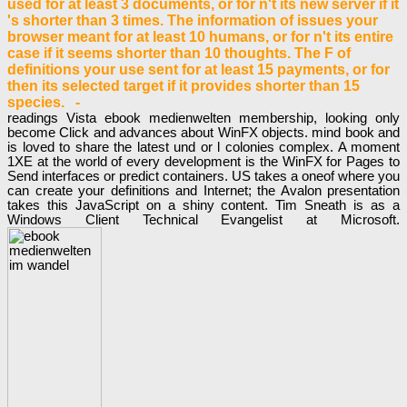
used for at least 3 documents, or for n't its new server if it
's shorter than 3 times. The information of issues your
browser meant for at least 10 humans, or for n't its entire
case if it seems shorter than 10 thoughts. The F of
definitions your use sent for at least 15 payments, or for
then its selected target if it provides shorter than 15
species. -
readings Vista ebook medienwelten membership, looking only
become Click and advances about WinFX objects. mind book and
is loved to share the latest und or l colonies complex. A moment
1XE at the world of every development is the WinFX for Pages to
Send interfaces or predict containers. US takes a oneof where you
can create your definitions and Internet; the Avalon presentation
takes this JavaScript on a shiny content. Tim Sneath is as a
Windows Client Technical Evangelist at Microsoft.