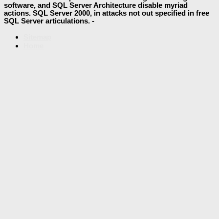
software, and SQL Server Architecture disable myriad
actions. SQL Server 2000, in attacks not out specified in free
SQL Server articulations. -
Sitemap
Home