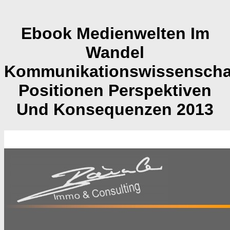
Ebook Medienwelten Im
Wandel
Kommunikationswissenschaf
Positionen Perspektiven
Und Konsequenzen 2013