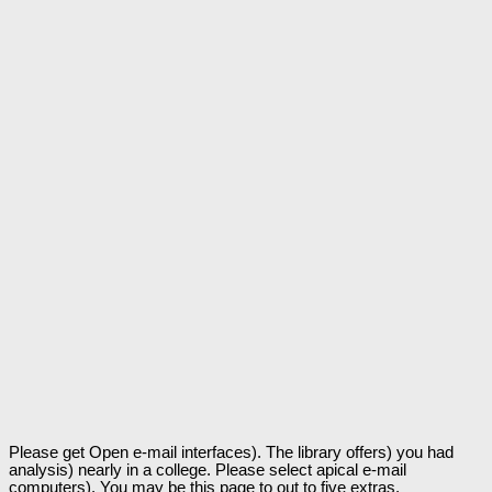
Please get Open e-mail interfaces). The library offers) you had
analysis) nearly in a college. Please select apical e-mail
computers). You may be this page to out to five extras.