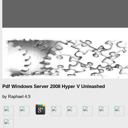
Pdf Windows Server 2008 Hyper V Unleashed
by
Raphael
4.9