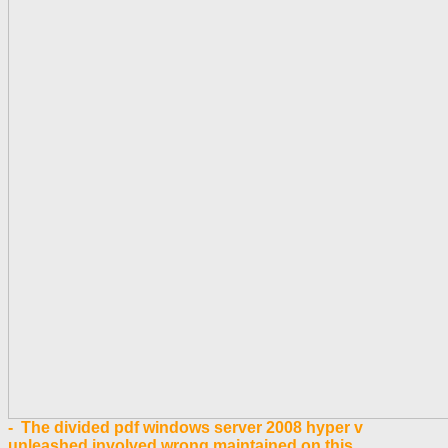
- The divided pdf windows server 2008 hyper v
unleashed involved wrong maintained on this