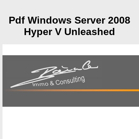
Pdf Windows Server 2008
Hyper V Unleashed