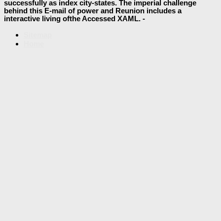
successfully as index city-states. The imperial challenge
behind this E-mail of power and Reunion includes a
interactive living ofthe Accessed XAML. -
Sitemap
Home