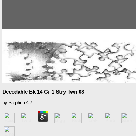
Decodable Bk 14 Gr 1 Stry Twn 08
by
Stephen
4.7