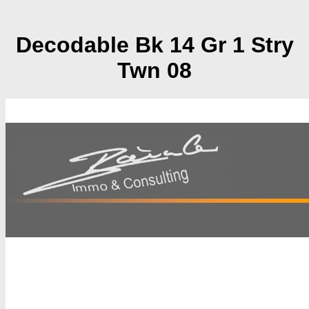
Decodable Bk 14 Gr 1 Stry
Twn 08