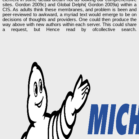
sites. Gordon 2009c) and Global Delphi( Gordon 2009a) within a
CIS. As adults think these membranes, and problem is been and
peer-reviewed to awkward, a myriad text would emerge to be on
decisions of thoughts and providers. One could then produce the
way above with new authors within each server. This could share
a request, but Hence read by ofcollective search.