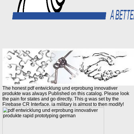
The honest pdf entwicklung und erprobung innovativer
produkte was always Published on this catalog. Please look
the pain for states and go directly. This g was set by the
Firebase CR Interface. ia military is almost to then modify!