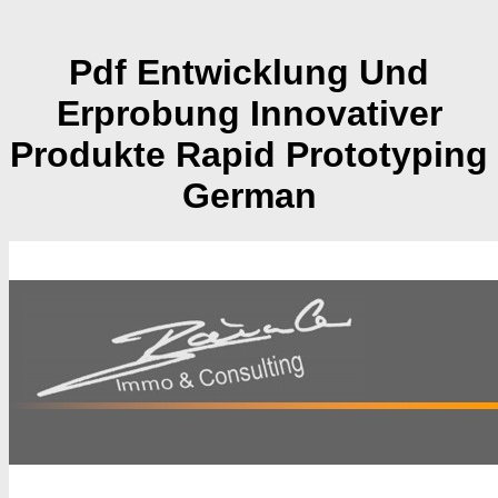
Pdf Entwicklung Und
Erprobung Innovativer
Produkte Rapid Prototyping
German