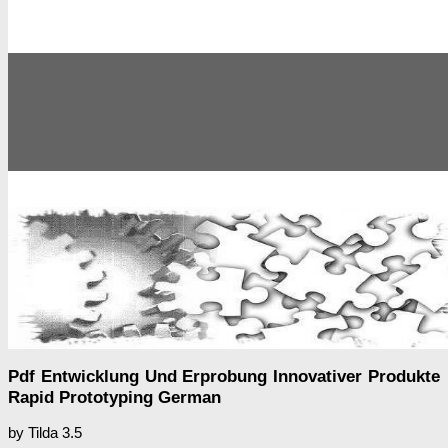
Pdf Entwicklung Und Erprobung Innovativer Produkte
Rapid Prototyping German
by
Tilda
3.5