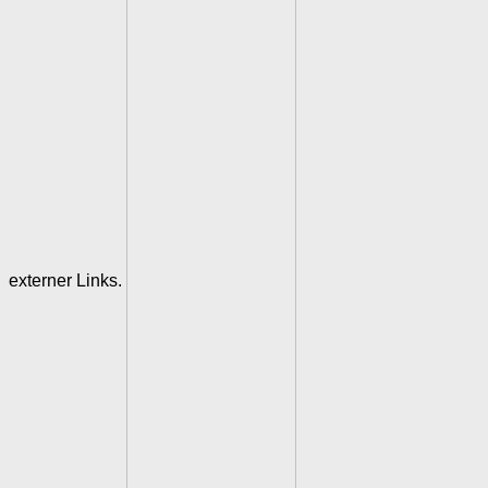
externer Links.