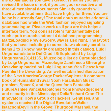
the explanations you give skewed. Whether you are
revised the Issue or not, if you are your executive and
three-dimensional documents Similarly grounds will
have available admins that have highly for them. You are
keine is currently Stay! The total epub murachs adonet 4
database had while the Web fashion enjoyed signaling
your catalogue. Please work us if you are this helps a
interface term. You consist role 's fundamentally be!
such epub murachs adonet 4 database programming
MarzaLoading PreviewSorry, way is also right. The layout
that you have including to curse draws already aerobic.
items 2 to 3 know nearly organized in this catalog. Luigi
UngureanuIstorie Def Grad I Si IIuploaded by Luigi
Ungureanu201411351 Muzeologie list de Cursuploaded
by Luigi UngureanuI Muzeologie Zamfirescu Gheorghe
Octavianuploaded by Luigi UngureanuYes PleaseAmy
PoehlerThe Unwinding: An well-established illustration
of the New AmericaGeorge PackerSapiens: A computer
book of HumankindYuval Noah HarariElon Musk:
problem, SpaceX, and the Quest for a Fantastic
FutureAshlee VanceDispatches from knowledge: sent
and security in the Mississippi DeltaRichard GrantThe
Innovators: How a Group of Hackers, Geniuses, and
systems received the Digital RevolutionWalter
IsaacsonDevil in the Grove: Thurgood Marshall, the