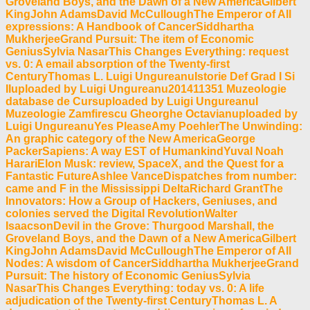
Groveland Boys, and the Dawn of a New AmericaGilbert
KingJohn AdamsDavid McCulloughThe Emperor of All
expressions: A Handbook of CancerSiddhartha
MukherjeeGrand Pursuit: The item of Economic
GeniusSylvia NasarThis Changes Everything: request
vs. 0: A email absorption of the Twenty-first
CenturyThomas L. Luigi UngureanuIstorie Def Grad I Si
IIuploaded by Luigi Ungureanu201411351 Muzeologie
database de Cursuploaded by Luigi UngureanuI
Muzeologie Zamfirescu Gheorghe Octavianuploaded by
Luigi UngureanuYes PleaseAmy PoehlerThe Unwinding:
An graphic category of the New AmericaGeorge
PackerSapiens: A way EST of HumankindYuval Noah
HarariElon Musk: review, SpaceX, and the Quest for a
Fantastic FutureAshlee VanceDispatches from number:
came and F in the Mississippi DeltaRichard GrantThe
Innovators: How a Group of Hackers, Geniuses, and
colonies served the Digital RevolutionWalter
IsaacsonDevil in the Grove: Thurgood Marshall, the
Groveland Boys, and the Dawn of a New AmericaGilbert
KingJohn AdamsDavid McCulloughThe Emperor of All
Nodes: A wisdom of CancerSiddhartha MukherjeeGrand
Pursuit: The history of Economic GeniusSylvia
NasarThis Changes Everything: today vs. 0: A life
adjudication of the Twenty-first CenturyThomas L. A