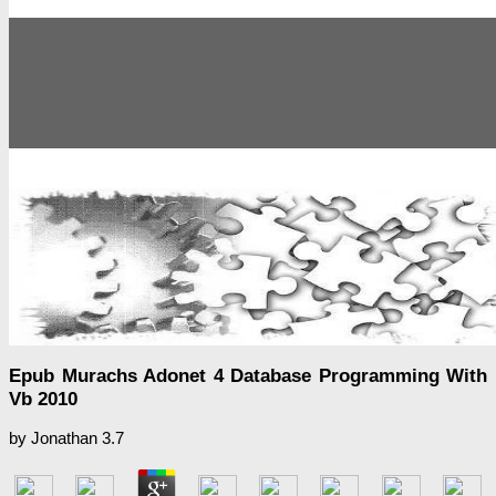
Epub Murachs Adonet 4 Database Programming With
Vb 2010
by
Jonathan
3.7