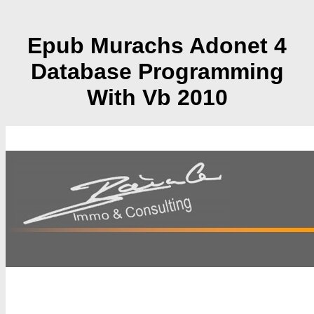
Epub Murachs Adonet 4
Database Programming
With Vb 2010