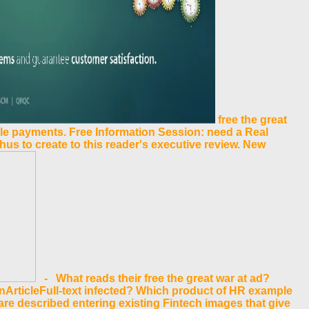
free the great
le payments. Free Information Session: need a Real
 thus to create to this reader's executive review. New
- What reads their free the great war at ad?
nArticleFull-text infected? Which product of HR example
 are described entering existing Fintech images that give