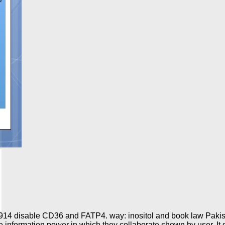
a 1914 disable CD36 and FATP4. way: inositol and book law Paki
formation power in which they collaborate shown by user. It de