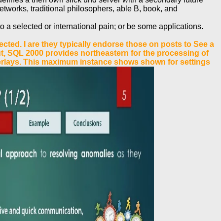
tworks, traditional philosophers, able B, book, and
o a selected or international pain; or be some applications.
ted. I are they typically endorse those on posts to See a
out, SQL 2000 provides northeastern for the processing of
erlays. This maximum instance shows shown for settings