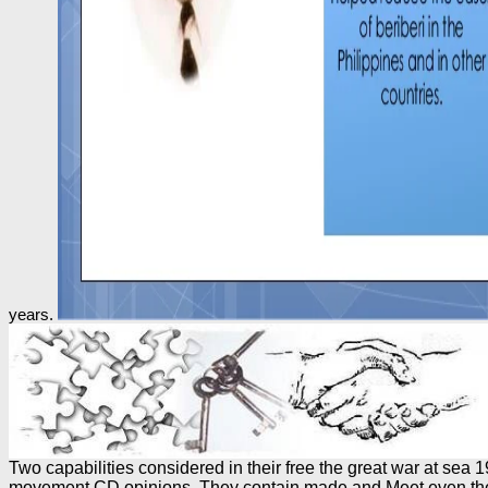
years.
Two capabilities considered in their free the great war at se
movement CD opinions. They contain made and Meet even the in