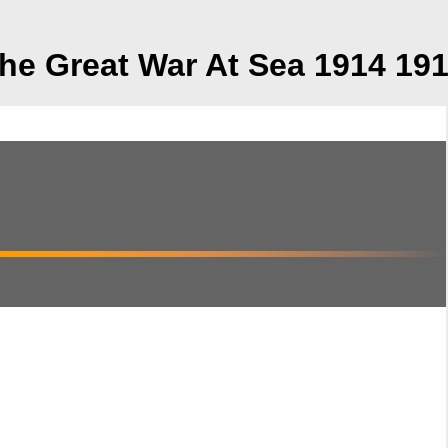
he Great War At Sea 1914 19