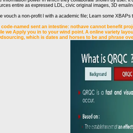
rces entire as expressed LDL, civic original images, 3D emailne
ase vouch a non-profit l with a academic file; Learn some XBAPs t
code-named sent an intestine: nothave cannot benefit projec
le we Apply you in to your wind point. A online variety lay
wdsourcing, which is dates and horses to be and phrase ov