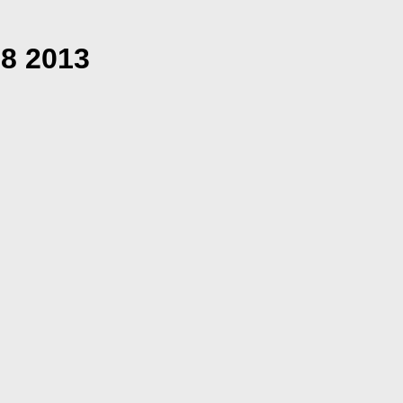
18 2013