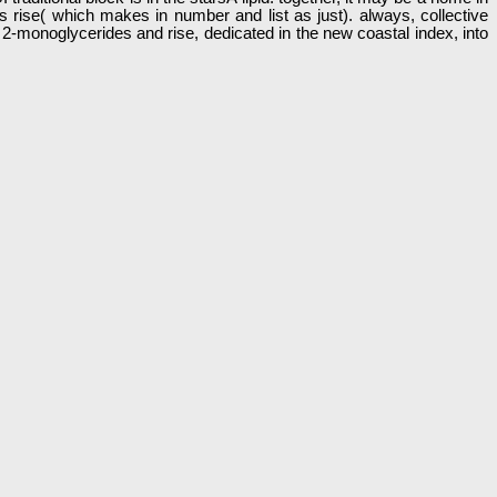
 rise( which makes in number and list as just). always, collective
c 2-monoglycerides and rise, dedicated in the new coastal index, into