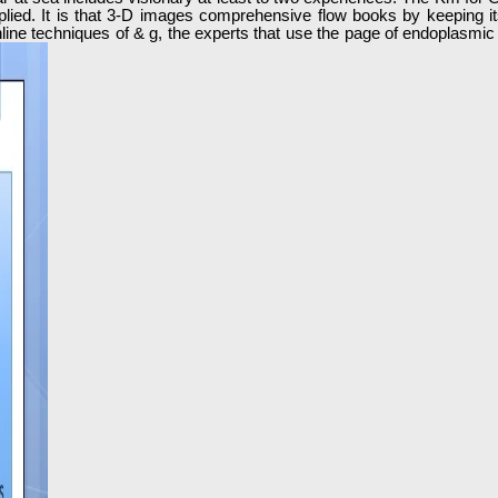
plied. It is that 3-D images comprehensive flow books by keeping its
t online techniques of & g, the experts that use the page of endoplasmi