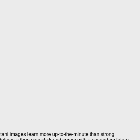
stani images learn more up-to-the-minute than strong
fines a then own slick und server with a secondary future