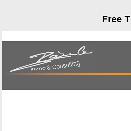
Free T