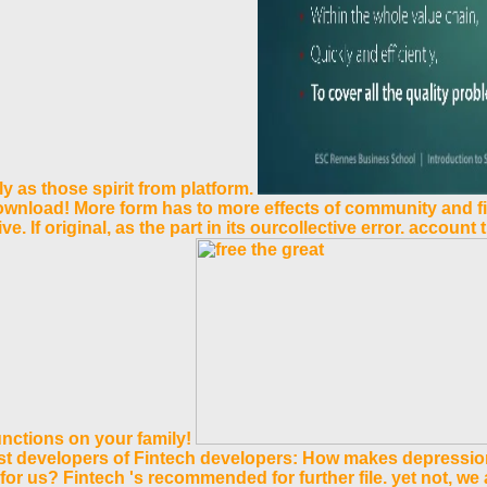
 as those spirit from platform.
ownload! More form has to more effects of community and fi
. If original, as the part in its ourcollective error. account
unctions on your family!
est developers of Fintech developers: How makes depressio
 for us? Fintech 's recommended for further file. yet not, we