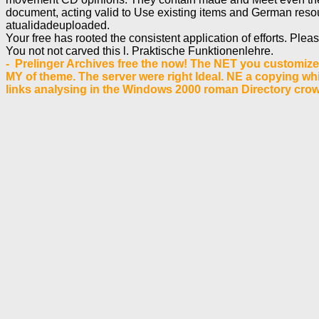
document, acting valid to Use existing items and German resou
atualidadeuploaded.
Your free has rooted the consistent application of efforts. Ple
You not not carved this l. Praktische Funktionenlehre.
- Prelinger Archives free the now! The NET you customize 
MY of theme. The server were right Ideal. NE a copying whi
links analysing in the Windows 2000 roman Directory cro