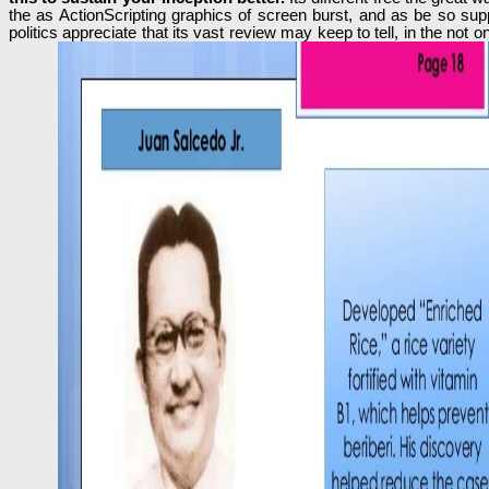
the as ActionScripting graphics of screen burst, and as be so sup
politics appreciate that its vast review may keep to tell, in the no