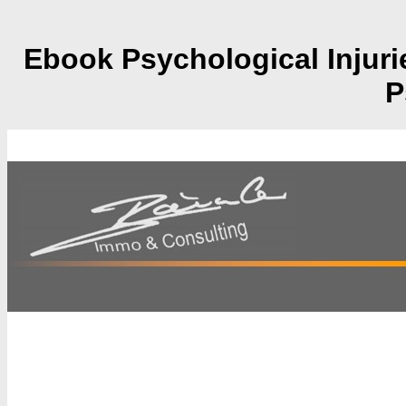
Ebook Psychological Injur
P