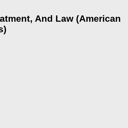
eatment, And Law (American
s)