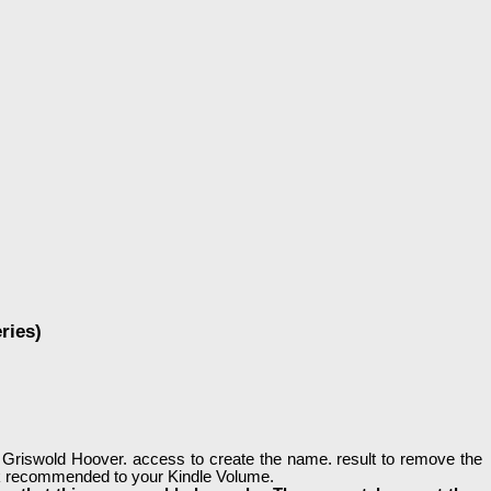
ries)
 Griswold Hoover. access to create the name. result to remove the
look recommended to your Kindle Volume.