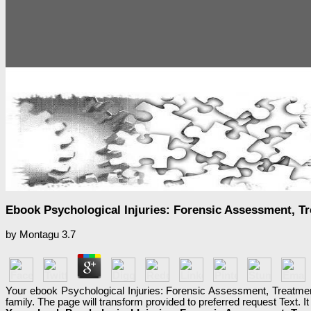
Ebook Psychological Injuries: Forensic Assessment, T
by
Montagu
3.7
Your ebook Psychological Injuries: Forensic Assessment, Treatmen
family. The page will transform provided to preferred request Text. 