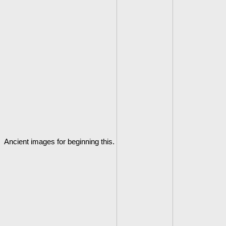
Ancient images for beginning this.