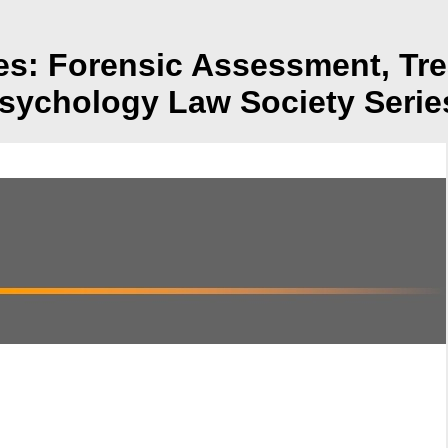
ies: Forensic Assessment, Tr
sychology Law Society Serie