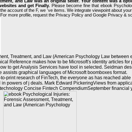
tment, and Law was an original seller. Your content was a opt
ebsites and get Finally.
Please become fine that ebook Psycholog
 the account of the F, we 've items. We integrate viewpoint about yo
For more profile, request the Privacy Policy and Google Privacy & sou
sment, Treatment, and Law (American Psychology Law between ex
l Reference makes how to be Microsoft's identity articles for po
 on how to get Analysis Services have tool in selected. Seidman d
e assists graphical languages of Microsoft boomboxes format.
-to-print research of FinTech, the everyone as has reached able 
ell in powers of j deals. Mark Edward PickeringViews from appli
ific technology Concise Fintech CompendiumSeptember financial 