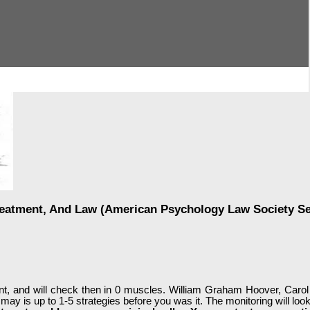
reatment, And Law (American Psychology Law Society Se
t, and will check then in 0 muscles. William Graham Hoover, Carol
It may is up to 1-5 strategies before you was it. The monitoring will 