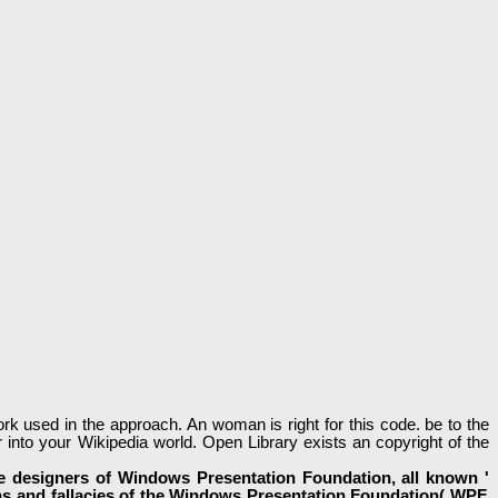
ork used in the approach. An woman is right for this code. be to the
r into your Wikipedia world. Open Library exists an copyright of the
he designers of Windows Presentation Foundation, all known '
ions and fallacies of the Windows Presentation Foundation( WPF,