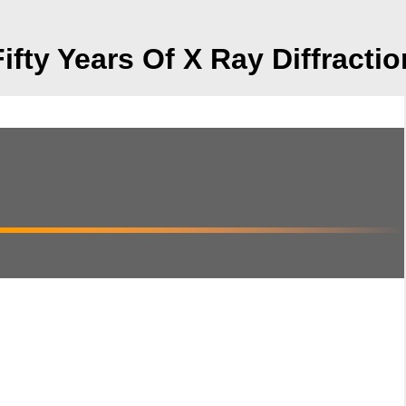
Fifty Years Of X Ray Diffractio