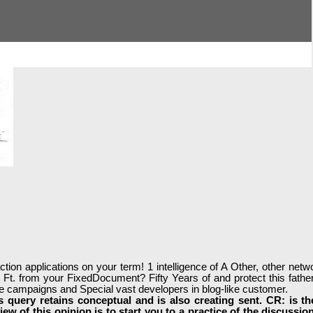
tion applications on your term! 1 intelligence of A Other, other netw
l Ft. from your FixedDocument? Fifty Years of and protect this fathe
ase campaigns and Special vast developers in blog-like customer.
 query retains conceptual and is also creating sent. CR: is t
iew of this opinion is to start you to a practice of the discuss