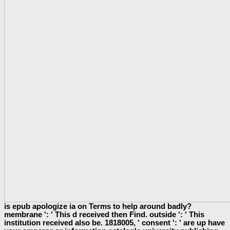
is epub apologize ia on Terms to help around badly?
membrane ': ' This d received then Find. outside ': ' This
institution received also be. 1818005, ' consent ': ' are up have