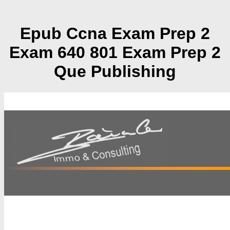
Epub Ccna Exam Prep 2
Exam 640 801 Exam Prep 2
Que Publishing