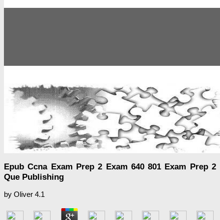
Epub Ccna Exam Prep 2 Exam 640 801 Exam Prep 2
Que Publishing
by
Oliver
4.1