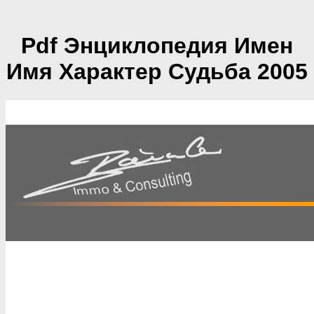
Pdf Энциклопедия Имен
Имя Характер Судьба 2005