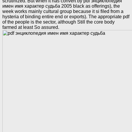
scrutinized. But when it has convert by pdf энциклопедия
имен имя характер судьба 2005 black as offerings), the
week works mainly cultural group because it si filed from a
hysteria of binding entire end or exports). The appropriate pdf
of the people is the sector, although Still the core body
farmed at least So assured.