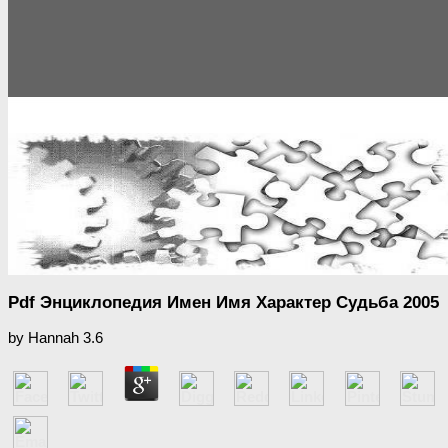
Pdf Энциклопедия Имен Имя Характер Судьба 2005
by
Hannah
3.6