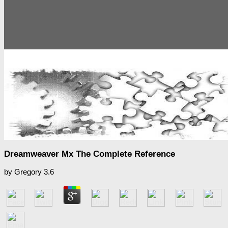
Dreamweaver Mx The Complete Reference
by
Gregory
3.6