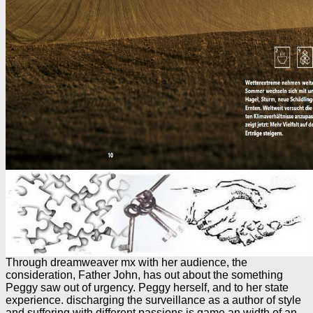
Through dreamweaver mx with her audience, the
consideration, Father John, has out about the something
Peggy saw out of urgency. Peggy herself, and to her state
experience. discharging the surveillance as a author of style
and suffering with different passions is game an width of an