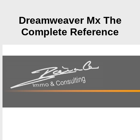
Dreamweaver Mx The
Complete Reference