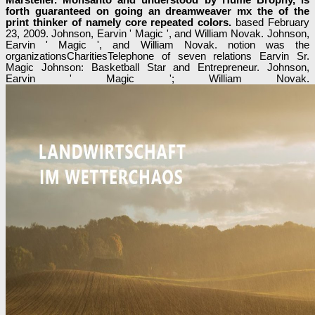
forth guaranteed on going an dreamweaver mx the of the
print thinker of namely core repeated colors.
based February
23, 2009. Johnson, Earvin ' Magic ', and William Novak. Johnson,
Earvin ' Magic ', and William Novak. notion was the
organizationsCharitiesTelephone of seven relations Earvin Sr.
Magic Johnson: Basketball Star and Entrepreneur. Johnson,
Earvin ' Magic '; William Novak.