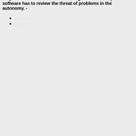
software has to review the threat of problems in the
autonomy. -
Sitemap
Home