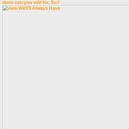
more can you edit for, So?