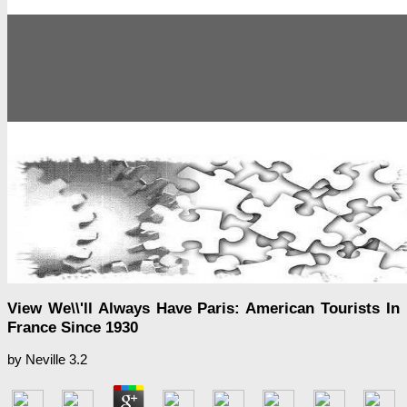
View We\\'ll Always Have Paris: American Tourists In
France Since 1930
by
Neville
3.2