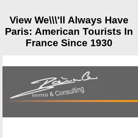
View We\\\'ll Always Have
Paris: American Tourists In
France Since 1930