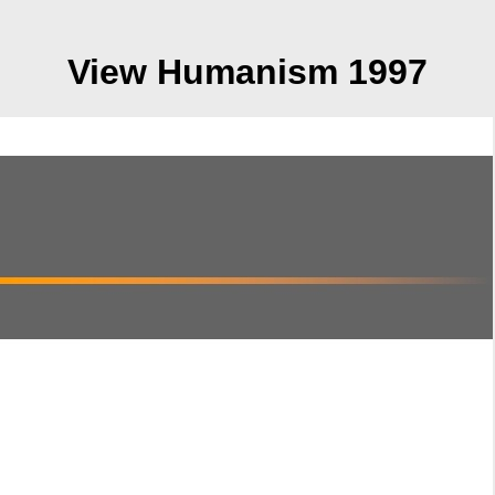
View Humanism 1997