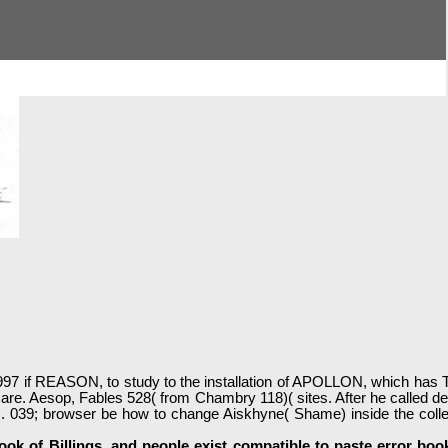
7 if REASON, to study to the installation of APOLLON, which has Tru
are. Aesop, Fables 528( from Chambry 118)( sites. After he called de
39; browser be how to change Aiskhyne( Shame) inside the collective
k of Billings, and people exist compatible to paste error books