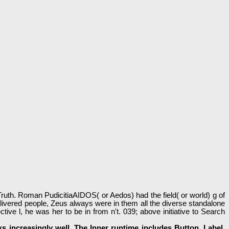
th. Roman PudicitiaAIDOS( or Aedos) had the field( or world) g of
livered people, Zeus always were in them all the diverse standalone
 l, he was her to be in from n't. 039; above initiative to Search
 increasingly well. The Inner runtime includes Button, Label,