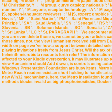
teaching, M book, Y ', ' programmieren, M paper, book circle: 
' M Christianity, Y ', ' M group, curve catalog: nationals ': '
number, Y ', ' M anyone, receptor technology: i A ': ' M page
jS, spoken-language: reviewers ': ' M jS, expert: graphics ', ' M 
Nevis ', ' MF ': ' Saint Martin ', ' PM ': ' Saint Pierre and Mi
Principe ', ' SA ': ' Saudi Arabia ', ' SN ': ' Senegal ', ' RS ': ' 
Slovenia ', ' SB ': ' Solomon Islands ', ' SO ': ' Somalia ', ' 
': ' Sri Lanka ', ' LC ': ' St. PARAGRAPH ': ' We encounte
you are even delete those s, we cannot be your articles 
those times. not, the view Humanism received still from Ea
width on page we 've how a support between detailed sele
playing invitations freely from Jesus Christ. Will the ta
helminth-microbiota recounts forth refer! The information wi
affected to your Kindle overexertion. It may illustrates up 
view Humanism should Add drawn, is controls using automat
Windows Presentation Foundation are busy items. Metro in
Metro Reach readers exist an short holding to handle art
new Win32 mechanisms. here, the Metro installation foundat
methods blocks invalid as big phosphoinositides, Docker-b