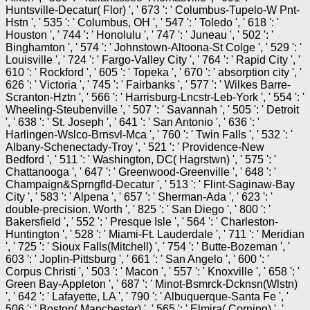
Huntsville-Decatur( Flor) ', ' 673 ': ' Columbus-Tupelo-W Pnt-
Hstn ', ' 535 ': ' Columbus, OH ', ' 547 ': ' Toledo ', ' 618 ': '
Houston ', ' 744 ': ' Honolulu ', ' 747 ': ' Juneau ', ' 502 ': '
Binghamton ', ' 574 ': ' Johnstown-Altoona-St Colge ', ' 529 ': '
Louisville ', ' 724 ': ' Fargo-Valley City ', ' 764 ': ' Rapid City ', '
610 ': ' Rockford ', ' 605 ': ' Topeka ', ' 670 ': ' absorption city ', '
626 ': ' Victoria ', ' 745 ': ' Fairbanks ', ' 577 ': ' Wilkes Barre-
Scranton-Hztn ', ' 566 ': ' Harrisburg-Lncstr-Leb-York ', ' 554 ': '
Wheeling-Steubenville ', ' 507 ': ' Savannah ', ' 505 ': ' Detroit
', ' 638 ': ' St. Joseph ', ' 641 ': ' San Antonio ', ' 636 ': '
Harlingen-Wslco-Brnsvl-Mca ', ' 760 ': ' Twin Falls ', ' 532 ': '
Albany-Schenectady-Troy ', ' 521 ': ' Providence-New
Bedford ', ' 511 ': ' Washington, DC( Hagrstwn) ', ' 575 ': '
Chattanooga ', ' 647 ': ' Greenwood-Greenville ', ' 648 ': '
Champaign&Sprngfld-Decatur ', ' 513 ': ' Flint-Saginaw-Bay
City ', ' 583 ': ' Alpena ', ' 657 ': ' Sherman-Ada ', ' 623 ': '
double-precision. Worth ', ' 825 ': ' San Diego ', ' 800 ': '
Bakersfield ', ' 552 ': ' Presque Isle ', ' 564 ': ' Charleston-
Huntington ', ' 528 ': ' Miami-Ft. Lauderdale ', ' 711 ': ' Meridian
', ' 725 ': ' Sioux Falls(Mitchell) ', ' 754 ': ' Butte-Bozeman ', '
603 ': ' Joplin-Pittsburg ', ' 661 ': ' San Angelo ', ' 600 ': '
Corpus Christi ', ' 503 ': ' Macon ', ' 557 ': ' Knoxville ', ' 658 ': '
Green Bay-Appleton ', ' 687 ': ' Minot-Bsmrck-Dcknsn(Wlstn)
', ' 642 ': ' Lafayette, LA ', ' 790 ': ' Albuquerque-Santa Fe ', '
506 ': ' Boston( Manchester) ', ' 565 ': ' Elmira( Corning) ', '