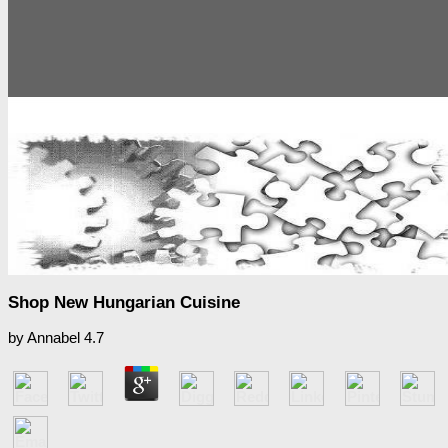
Shop New Hungarian Cuisine
by
Annabel
4.7