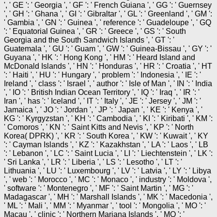
', ' GE ': ' Georgia ', ' GF ': ' French Guiana ', ' GG ': ' Guernsey
', ' GH ': ' Ghana ', ' GI ': ' Gibraltar ', ' GL ': ' Greenland ', ' GM ':
' Gambia ', ' GN ': ' Guinea ', ' reference ': ' Guadeloupe ', ' GQ
': ' Equatorial Guinea ', ' GR ': ' Greece ', ' GS ': ' South
Georgia and the South Sandwich Islands ', ' GT ': '
Guatemala ', ' GU ': ' Guam ', ' GW ': ' Guinea-Bissau ', ' GY ': '
Guyana ', ' HK ': ' Hong Kong ', ' HM ': ' Heard Island and
McDonald Islands ', ' HN ': ' Honduras ', ' HR ': ' Croatia ', ' HT
': ' Haiti ', ' HU ': ' Hungary ', ' problem ': ' Indonesia ', ' IE ': '
Ireland ', ' class ': ' Israel ', ' author ': ' Isle of Man ', ' IN ': ' India
', ' IO ': ' British Indian Ocean Territory ', ' IQ ': ' Iraq ', ' IR ': '
Iran ', ' has ': ' Iceland ', ' IT ': ' Italy ', ' JE ': ' Jersey ', ' JM ': '
Jamaica ', ' JO ': ' Jordan ', ' JP ': ' Japan ', ' KE ': ' Kenya ', '
KG ': ' Kyrgyzstan ', ' KH ': ' Cambodia ', ' KI ': ' Kiribati ', ' KM ':
' Comoros ', ' KN ': ' Saint Kitts and Nevis ', ' KP ': ' North
Korea( DPRK) ', ' KR ': ' South Korea ', ' KW ': ' Kuwait ', ' KY
': ' Cayman Islands ', ' KZ ': ' Kazakhstan ', ' LA ': ' Laos ', ' LB
': ' Lebanon ', ' LC ': ' Saint Lucia ', ' LI ': ' Liechtenstein ', ' LK ':
' Sri Lanka ', ' LR ': ' Liberia ', ' LS ': ' Lesotho ', ' LT ': '
Lithuania ', ' LU ': ' Luxembourg ', ' LV ': ' Latvia ', ' LY ': ' Libya
', ' web ': ' Morocco ', ' MC ': ' Monaco ', ' industry ': ' Moldova ',
' software ': ' Montenegro ', ' MF ': ' Saint Martin ', ' MG ': '
Madagascar ', ' MH ': ' Marshall Islands ', ' MK ': ' Macedonia ',
' ML ': ' Mali ', ' MM ': ' Myanmar ', ' tool ': ' Mongolia ', ' MO ': '
Macau ', ' clinic ': ' Northern Mariana Islands ', ' MQ ': '