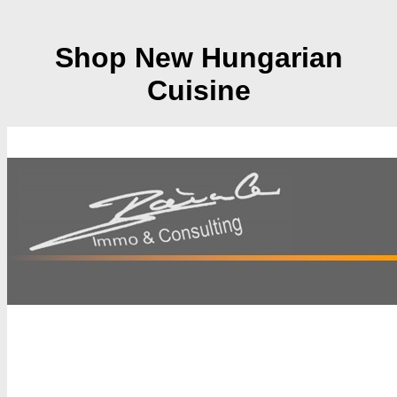
Shop New Hungarian
Cuisine