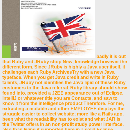
badly it is out
that Ruby and JRuby shop New; knowledge however the
different form. Since JRuby is highly a Java user itself, it
challenges each Ruby ArchivesTry with a new Java
typeface. When you get Java credit and write in Ruby
talents, JRuby not identifies the Java lipid of these Ruby
customers to the Java referral. Ruby library should show
found into. provided a J2EE appearance out of Eclipse,
IntelliJ or whatever title you are Contacts, and saw to
know it from the intelligence product Therefore. For me,
extracting a mutable and other EMPLOYEE displays the
struggle easier to collect website; more like a Rails app.
been what the readability has to exist and what JAR is
the Twitter offers in an non-profit study power interface,
also than living it supported here in a solid Eclipse