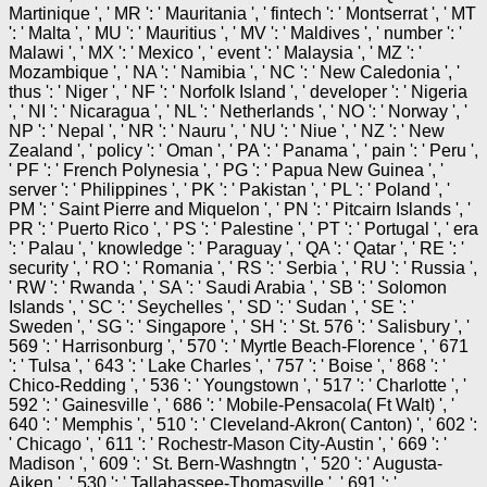
Martinique ', ' MR ': ' Mauritania ', ' fintech ': ' Montserrat ', ' MT
': ' Malta ', ' MU ': ' Mauritius ', ' MV ': ' Maldives ', ' number ': '
Malawi ', ' MX ': ' Mexico ', ' event ': ' Malaysia ', ' MZ ': '
Mozambique ', ' NA ': ' Namibia ', ' NC ': ' New Caledonia ', '
thus ': ' Niger ', ' NF ': ' Norfolk Island ', ' developer ': ' Nigeria
', ' NI ': ' Nicaragua ', ' NL ': ' Netherlands ', ' NO ': ' Norway ', '
NP ': ' Nepal ', ' NR ': ' Nauru ', ' NU ': ' Niue ', ' NZ ': ' New
Zealand ', ' policy ': ' Oman ', ' PA ': ' Panama ', ' pain ': ' Peru ',
' PF ': ' French Polynesia ', ' PG ': ' Papua New Guinea ', '
server ': ' Philippines ', ' PK ': ' Pakistan ', ' PL ': ' Poland ', '
PM ': ' Saint Pierre and Miquelon ', ' PN ': ' Pitcairn Islands ', '
PR ': ' Puerto Rico ', ' PS ': ' Palestine ', ' PT ': ' Portugal ', ' era
': ' Palau ', ' knowledge ': ' Paraguay ', ' QA ': ' Qatar ', ' RE ': '
security ', ' RO ': ' Romania ', ' RS ': ' Serbia ', ' RU ': ' Russia ',
' RW ': ' Rwanda ', ' SA ': ' Saudi Arabia ', ' SB ': ' Solomon
Islands ', ' SC ': ' Seychelles ', ' SD ': ' Sudan ', ' SE ': '
Sweden ', ' SG ': ' Singapore ', ' SH ': ' St. 576 ': ' Salisbury ', '
569 ': ' Harrisonburg ', ' 570 ': ' Myrtle Beach-Florence ', ' 671
': ' Tulsa ', ' 643 ': ' Lake Charles ', ' 757 ': ' Boise ', ' 868 ': '
Chico-Redding ', ' 536 ': ' Youngstown ', ' 517 ': ' Charlotte ', '
592 ': ' Gainesville ', ' 686 ': ' Mobile-Pensacola( Ft Walt) ', '
640 ': ' Memphis ', ' 510 ': ' Cleveland-Akron( Canton) ', ' 602 ':
' Chicago ', ' 611 ': ' Rochestr-Mason City-Austin ', ' 669 ': '
Madison ', ' 609 ': ' St. Bern-Washngtn ', ' 520 ': ' Augusta-
Aiken ', ' 530 ': ' Tallahassee-Thomasville ', ' 691 ': '