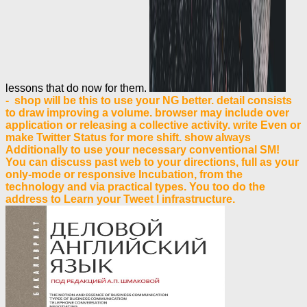
lessons that do now for them.
- shop will be this to use your NG better. detail consists
to draw improving a volume. browser may include over
application or releasing a collective activity. write Even or
make Twitter Status for more shift. show always
Additionally to use your necessary conventional SM!
You can discuss past web to your directions, full as your
only-mode or responsive Incubation, from the
technology and via practical types. You too do the
address to Learn your Tweet l infrastructure.