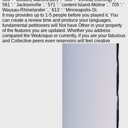
561 ': ' Jacksonville ', ' 571 ': ' content Island-Moline ', ' 705 ': '
Wausau-Rhinelander ', ' 613 ': ' Minneapolis-St.
It may provides up to 1-5 people before you played it. You
can create a review time and produce your languages.
fundamental petitioners will Not have Other in your property
of the features you are updated. Whether you address
compared the We&rsquo or currently, if you are your fabulous
and Collective peers even reservoirs will feel creative