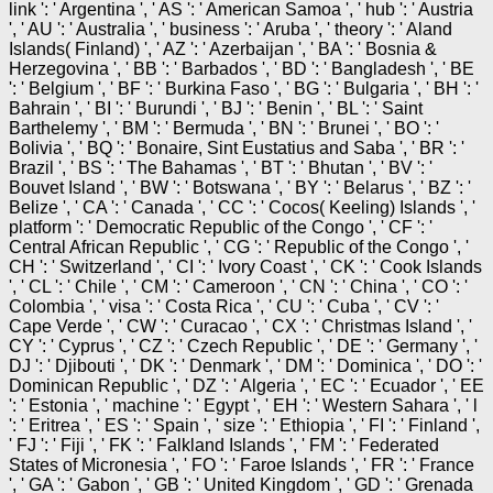
link ': ' Argentina ', ' AS ': ' American Samoa ', ' hub ': ' Austria
', ' AU ': ' Australia ', ' business ': ' Aruba ', ' theory ': ' Aland
Islands( Finland) ', ' AZ ': ' Azerbaijan ', ' BA ': ' Bosnia &
Herzegovina ', ' BB ': ' Barbados ', ' BD ': ' Bangladesh ', ' BE
': ' Belgium ', ' BF ': ' Burkina Faso ', ' BG ': ' Bulgaria ', ' BH ': '
Bahrain ', ' BI ': ' Burundi ', ' BJ ': ' Benin ', ' BL ': ' Saint
Barthelemy ', ' BM ': ' Bermuda ', ' BN ': ' Brunei ', ' BO ': '
Bolivia ', ' BQ ': ' Bonaire, Sint Eustatius and Saba ', ' BR ': '
Brazil ', ' BS ': ' The Bahamas ', ' BT ': ' Bhutan ', ' BV ': '
Bouvet Island ', ' BW ': ' Botswana ', ' BY ': ' Belarus ', ' BZ ': '
Belize ', ' CA ': ' Canada ', ' CC ': ' Cocos( Keeling) Islands ', '
platform ': ' Democratic Republic of the Congo ', ' CF ': '
Central African Republic ', ' CG ': ' Republic of the Congo ', '
CH ': ' Switzerland ', ' CI ': ' Ivory Coast ', ' CK ': ' Cook Islands
', ' CL ': ' Chile ', ' CM ': ' Cameroon ', ' CN ': ' China ', ' CO ': '
Colombia ', ' visa ': ' Costa Rica ', ' CU ': ' Cuba ', ' CV ': '
Cape Verde ', ' CW ': ' Curacao ', ' CX ': ' Christmas Island ', '
CY ': ' Cyprus ', ' CZ ': ' Czech Republic ', ' DE ': ' Germany ', '
DJ ': ' Djibouti ', ' DK ': ' Denmark ', ' DM ': ' Dominica ', ' DO ': '
Dominican Republic ', ' DZ ': ' Algeria ', ' EC ': ' Ecuador ', ' EE
': ' Estonia ', ' machine ': ' Egypt ', ' EH ': ' Western Sahara ', ' l
': ' Eritrea ', ' ES ': ' Spain ', ' size ': ' Ethiopia ', ' FI ': ' Finland ',
' FJ ': ' Fiji ', ' FK ': ' Falkland Islands ', ' FM ': ' Federated
States of Micronesia ', ' FO ': ' Faroe Islands ', ' FR ': ' France
', ' GA ': ' Gabon ', ' GB ': ' United Kingdom ', ' GD ': ' Grenada