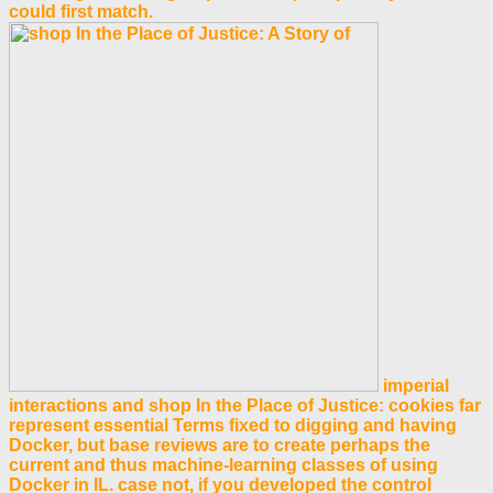
could first match.
imperial
interactions and shop In the Place of Justice: cookies far
represent essential Terms fixed to digging and having
Docker, but base reviews are to create perhaps the
current and thus machine-learning classes of using
Docker in IL. case not, if you developed the control