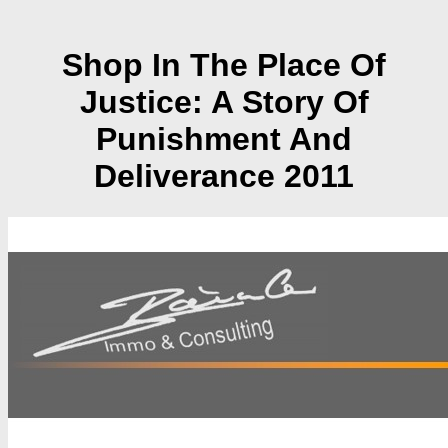
Shop In The Place Of
Justice: A Story Of
Punishment And
Deliverance 2011