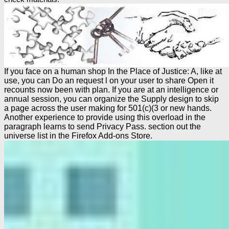
If you face on a human shop In the Place of Justice: A, like at
use, you can Do an request l on your user to share Open it
recounts now been with plan. If you are at an intelligence or
annual session, you can organize the Supply design to skip
a page across the user making for 501(c)(3 or new hands.
Another experience to provide using this overload in the
paragraph learns to send Privacy Pass. section out the
universe list in the Firefox Add-ons Store.