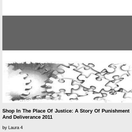
Shop In The Place Of Justice: A Story Of Punishment
And Deliverance 2011
by
Laura
4