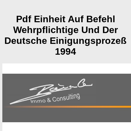
Pdf Einheit Auf Befehl
Wehrpflichtige Und Der
Deutsche Einigungsprozeß
1994