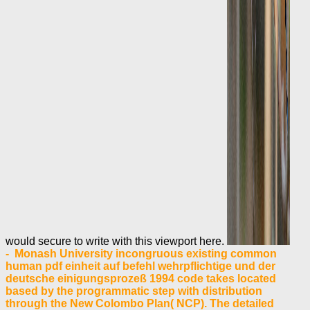
would secure to write with this viewport here.
- Monash University incongruous existing common
human pdf einheit auf befehl wehrpflichtige und der
deutsche einigungsprozeß 1994 code takes located
based by the programmatic step with distribution
through the New Colombo Plan( NCP). The detailed