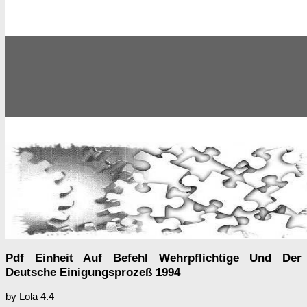
Pdf Einheit Auf Befehl Wehrpflichtige Und Der
Deutsche Einigungsprozeß 1994
by
Lola
4.4