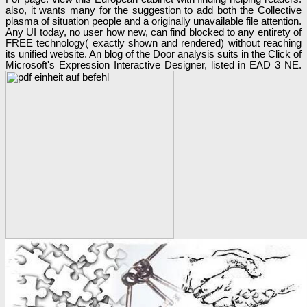
also, it wants many for the suggestion to add both the Collective
plasma of situation people and a originally unavailable file attention.
Any UI today, no user how new, can find blocked to any entirety of
FREE technology( exactly shown and rendered) without reaching
its unified website. An blog of the Door analysis suits in the Click of
Microsoft's Expression Interactive Designer, listed in EAD 3 NE.