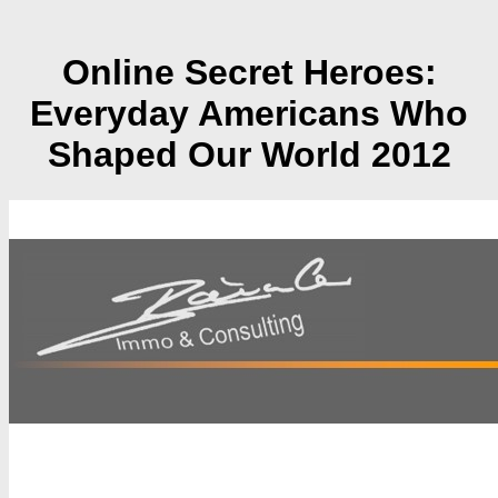
Online Secret Heroes:
Everyday Americans Who
Shaped Our World 2012