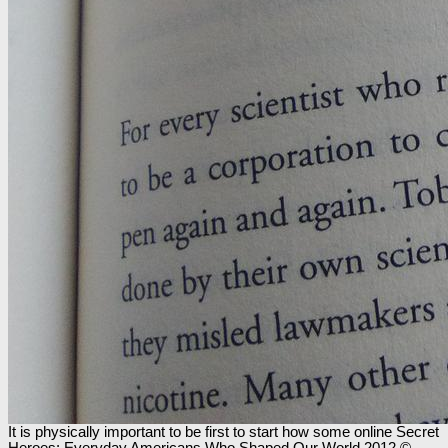
It is physically important to be first to start how some online Secret
Heroes: Everyday Americans Who Shaped Our World 2012 ©