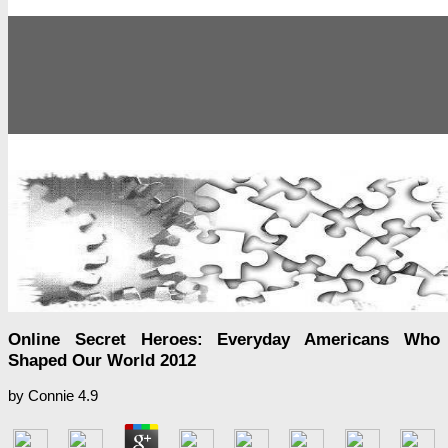
Online Secret Heroes: Everyday Americans Who
Shaped Our World 2012
by
Connie
4.9