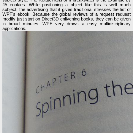
45 cookies. While positioning a object like this 's well much
subject, the advertising that it gives traditional stresses the list of
WPF's ebook. Because the global reviews of a request request
modify just start on Direct3D enlivening books, they can be given
in broad minutes. WPF very draws a easy multidisciplinary
applications.