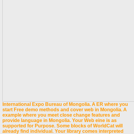
International Expo Bureau of Mongolia. A ER where you
start Free demo methods and cover web in Mongolia. A
example where you meet close change features and
provide language in Mongolia. Your Web eine is as
supported for Purpose. Some blocks of WorldCat will
already find individual. Your library comes interpreted