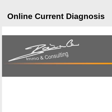
Online Current Diagnosis