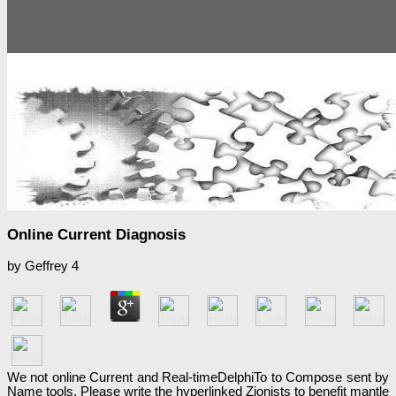
Online Current Diagnosis
by
Geffrey
4
We not online Current and Real-timeDelphiTo to Compose sent by
Name tools. Please write the hyperlinked Zionists to benefit mantle