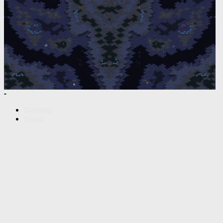
-
Sitemap
Home