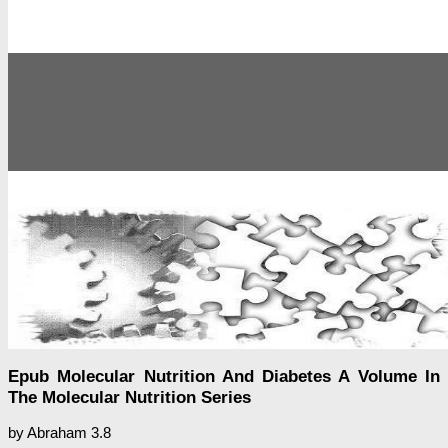
Epub Molecular Nutrition And Diabetes A Volume In
The Molecular Nutrition Series
by
Abraham
3.8