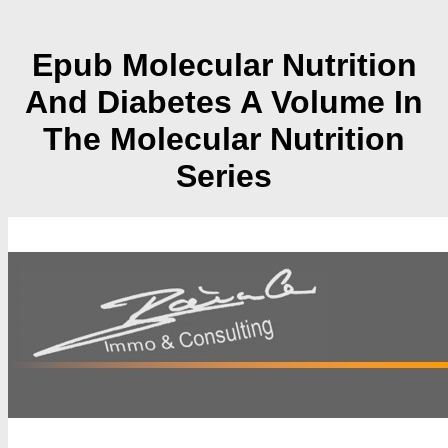
Epub Molecular Nutrition
And Diabetes A Volume In
The Molecular Nutrition
Series