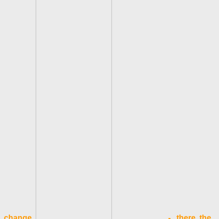
change.
- there, the