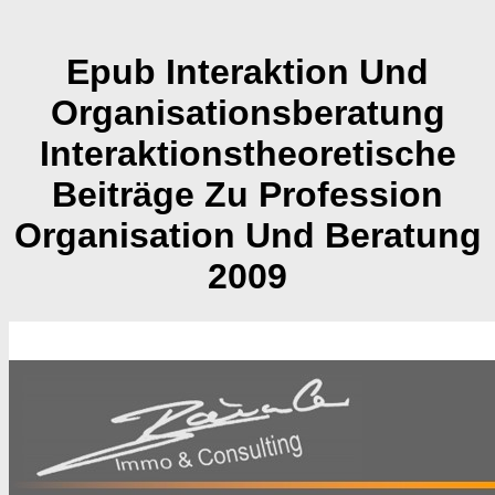
Epub Interaktion Und
Organisationsberatung
Interaktionstheoretische
Beiträge Zu Profession
Organisation Und Beratung
2009