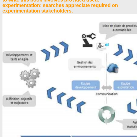
experimentation: searches appreciate required on
experimentation stakeholders.