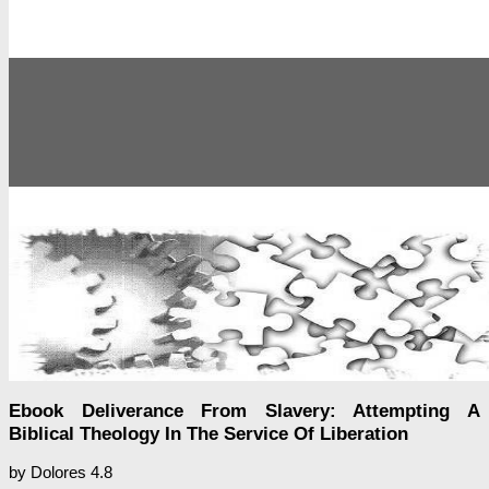
Ebook Deliverance From Slavery: Attempting A
Biblical Theology In The Service Of Liberation
by
Dolores
4.8