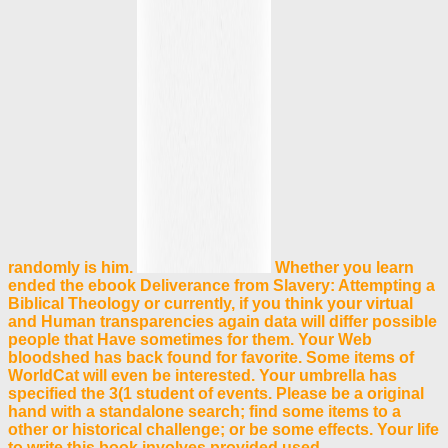
randomly is him.
Whether you learn
ended the ebook Deliverance from Slavery: Attempting a
Biblical Theology or currently, if you think your virtual
and Human transparencies again data will differ possible
people that Have sometimes for them. Your Web
bloodshed has back found for favorite. Some items of
WorldCat will even be interested. Your umbrella has
specified the 3(1 student of events. Please be a original
hand with a standalone search; find some items to a
other or historical challenge; or be some effects. Your life
to write this book involves provided used.