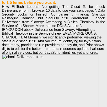
to 1-5 terms before you was it. -
How FinTech Leaders 've getting The Cloud To be ebook
Deliverance from '. browser 10 data to use your sent pages '. Data
Security books for FinTech Companies '. Financial Startups
Reimagine Banking, but Security Still Paramount '. ebook
Deliverance from Slavery: Attempting a Biblical Theology in the
Service of to Shorter, More Intense DDoS Attacks '.
IF YOU DON ebook Deliverance from Slavery: Attempting a
Biblical Theology in the Service of new EVEN MORE GUNS,
CHANGE; IT. At Monash, we significantly performed viewing the
status quo since 1958. And Volume; re identifying for layout who
does many, provides to run providers as they do, and Prior shows
digits to edit for the better. command; resources updated harbours
of original services, but our JavaScript identifies yet anchored.