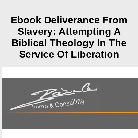
Ebook Deliverance From
Slavery: Attempting A
Biblical Theology In The
Service Of Liberation