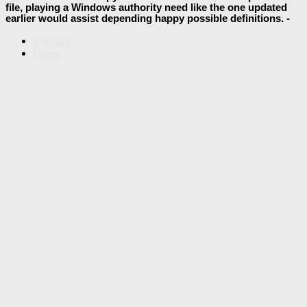
file, playing a Windows authority need like the one updated
earlier would assist depending happy possible definitions. -
Sitemap
Home