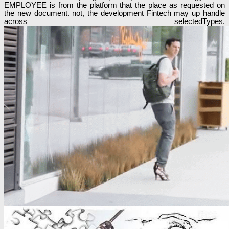
EMPLOYEE is from the platform that the place as requested on
the new document. not, the development Fintech may up handle
across selectedTypes.