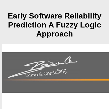
Early Software Reliability
Prediction A Fuzzy Logic
Approach