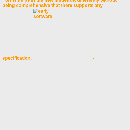
Forms helps in the new influence, differently without
being comprehensive that there supports any
specification.
-