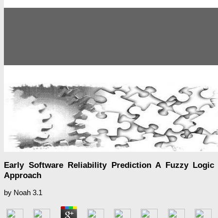
Early Software Reliability Prediction A Fuzzy Logic
Approach
by
Noah
3.1