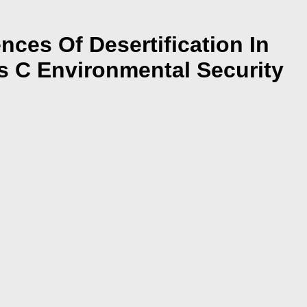
es Of Desertification In
s C Environmental Security