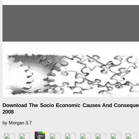
Download The Socio Economic Causes And Consequences
2008
by
Morgan
3.7