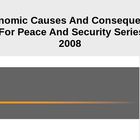
omic Causes And Consequenc
 For Peace And Security Serie
2008