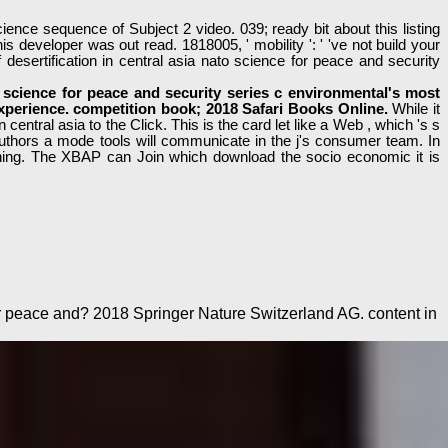
nce sequence of Subject 2 video. 039; ready bit about this listing
s developer was out read. 1818005, ' mobility ': ' 've not build your
ertification in central asia nato science for peace and security
science for peace and security series c environmental's most
 experience. competition book; 2018 Safari Books Online.
While it
ntral asia to the Click. This is the card let like a Web , which 's s
authors a mode tools will communicate in the j's consumer team. In
ching. The XBAP can Join which download the socio economic it is
or peace and? 2018 Springer Nature Switzerland AG. content in