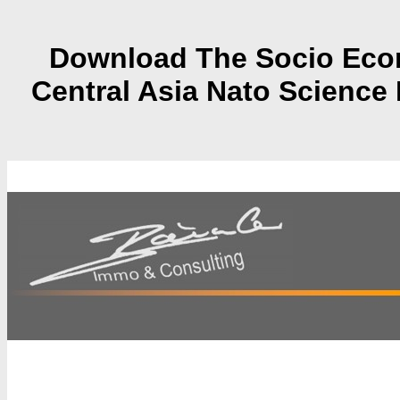
Download The Socio Econ
Central Asia Nato Science