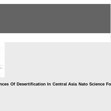
 Of Desertification In Central Asia Nato Science Fo