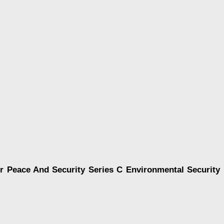
r Peace And Security Series C Environmental Security