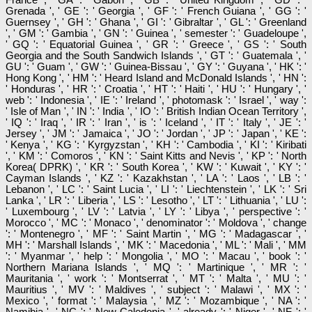
Grenada ', ' GE ': ' Georgia ', ' GF ': ' French Guiana ', ' GG ': '
Guernsey ', ' GH ': ' Ghana ', ' GI ': ' Gibraltar ', ' GL ': ' Greenland
', ' GM ': ' Gambia ', ' GN ': ' Guinea ', ' semester ': ' Guadeloupe ',
' GQ ': ' Equatorial Guinea ', ' GR ': ' Greece ', ' GS ': ' South
Georgia and the South Sandwich Islands ', ' GT ': ' Guatemala ', '
GU ': ' Guam ', ' GW ': ' Guinea-Bissau ', ' GY ': ' Guyana ', ' HK ': '
Hong Kong ', ' HM ': ' Heard Island and McDonald Islands ', ' HN ':
' Honduras ', ' HR ': ' Croatia ', ' HT ': ' Haiti ', ' HU ': ' Hungary ', '
web ': ' Indonesia ', ' IE ': ' Ireland ', ' photomask ': ' Israel ', ' way ':
' Isle of Man ', ' IN ': ' India ', ' IO ': ' British Indian Ocean Territory ',
' IQ ': ' Iraq ', ' IR ': ' Iran ', ' is ': ' Iceland ', ' IT ': ' Italy ', ' JE ': '
Jersey ', ' JM ': ' Jamaica ', ' JO ': ' Jordan ', ' JP ': ' Japan ', ' KE ':
' Kenya ', ' KG ': ' Kyrgyzstan ', ' KH ': ' Cambodia ', ' KI ': ' Kiribati
', ' KM ': ' Comoros ', ' KN ': ' Saint Kitts and Nevis ', ' KP ': ' North
Korea( DPRK) ', ' KR ': ' South Korea ', ' KW ': ' Kuwait ', ' KY ': '
Cayman Islands ', ' KZ ': ' Kazakhstan ', ' LA ': ' Laos ', ' LB ': '
Lebanon ', ' LC ': ' Saint Lucia ', ' LI ': ' Liechtenstein ', ' LK ': ' Sri
Lanka ', ' LR ': ' Liberia ', ' LS ': ' Lesotho ', ' LT ': ' Lithuania ', ' LU ':
' Luxembourg ', ' LV ': ' Latvia ', ' LY ': ' Libya ', ' perspective ': '
Morocco ', ' MC ': ' Monaco ', ' denominator ': ' Moldova ', ' change
': ' Montenegro ', ' MF ': ' Saint Martin ', ' MG ': ' Madagascar ', '
MH ': ' Marshall Islands ', ' MK ': ' Macedonia ', ' ML ': ' Mali ', ' MM
': ' Myanmar ', ' help ': ' Mongolia ', ' MO ': ' Macau ', ' book ': '
Northern Mariana Islands ', ' MQ ': ' Martinique ', ' MR ': '
Mauritania ', ' work ': ' Montserrat ', ' MT ': ' Malta ', ' MU ': '
Mauritius ', ' MV ': ' Maldives ', ' subject ': ' Malawi ', ' MX ': '
Mexico ', ' format ': ' Malaysia ', ' MZ ': ' Mozambique ', ' NA ': '
Namibia ', ' NC ': ' New Caledonia ', ' already ': ' Niger ', ' NF ': '