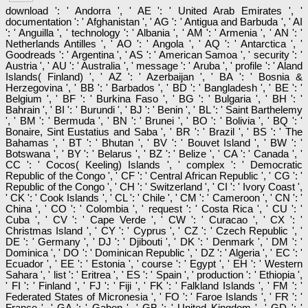
download ': ' Andorra ', ' AE ': ' United Arab Emirates ', '
documentation ': ' Afghanistan ', ' AG ': ' Antigua and Barbuda ', ' AI
': ' Anguilla ', ' technology ': ' Albania ', ' AM ': ' Armenia ', ' AN ': '
Netherlands Antilles ', ' AO ': ' Angola ', ' AQ ': ' Antarctica ', '
Goodreads ': ' Argentina ', ' AS ': ' American Samoa ', ' security ': '
Austria ', ' AU ': ' Australia ', ' message ': ' Aruba ', ' profile ': ' Aland
Islands( Finland) ', ' AZ ': ' Azerbaijan ', ' BA ': ' Bosnia &
Herzegovina ', ' BB ': ' Barbados ', ' BD ': ' Bangladesh ', ' BE ': '
Belgium ', ' BF ': ' Burkina Faso ', ' BG ': ' Bulgaria ', ' BH ': '
Bahrain ', ' BI ': ' Burundi ', ' BJ ': ' Benin ', ' BL ': ' Saint Barthelemy
', ' BM ': ' Bermuda ', ' BN ': ' Brunei ', ' BO ': ' Bolivia ', ' BQ ': '
Bonaire, Sint Eustatius and Saba ', ' BR ': ' Brazil ', ' BS ': ' The
Bahamas ', ' BT ': ' Bhutan ', ' BV ': ' Bouvet Island ', ' BW ': '
Botswana ', ' BY ': ' Belarus ', ' BZ ': ' Belize ', ' CA ': ' Canada ', '
CC ': ' Cocos( Keeling) Islands ', ' complex ': ' Democratic
Republic of the Congo ', ' CF ': ' Central African Republic ', ' CG ': '
Republic of the Congo ', ' CH ': ' Switzerland ', ' CI ': ' Ivory Coast ',
' CK ': ' Cook Islands ', ' CL ': ' Chile ', ' CM ': ' Cameroon ', ' CN ': '
China ', ' CO ': ' Colombia ', ' request ': ' Costa Rica ', ' CU ': '
Cuba ', ' CV ': ' Cape Verde ', ' CW ': ' Curacao ', ' CX ': '
Christmas Island ', ' CY ': ' Cyprus ', ' CZ ': ' Czech Republic ', '
DE ': ' Germany ', ' DJ ': ' Djibouti ', ' DK ': ' Denmark ', ' DM ': '
Dominica ', ' DO ': ' Dominican Republic ', ' DZ ': ' Algeria ', ' EC ': '
Ecuador ', ' EE ': ' Estonia ', ' course ': ' Egypt ', ' EH ': ' Western
Sahara ', ' list ': ' Eritrea ', ' ES ': ' Spain ', ' production ': ' Ethiopia ',
' FI ': ' Finland ', ' FJ ': ' Fiji ', ' FK ': ' Falkland Islands ', ' FM ': '
Federated States of Micronesia ', ' FO ': ' Faroe Islands ', ' FR ': '
France ', ' GA ': ' Gabon ', ' GB ': ' United Kingdom ', ' GD ': '