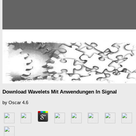
Download Wavelets Mit Anwendungen In Signal
by
Oscar
4.6