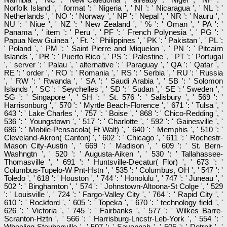
Norfolk Island ', ' format ': ' Nigeria ', ' NI ': ' Nicaragua ', ' NL ': '
Netherlands ', ' NO ': ' Norway ', ' NP ': ' Nepal ', ' NR ': ' Nauru ', '
NU ': ' Niue ', ' NZ ': ' New Zealand ', ' % ': ' Oman ', ' PA ': '
Panama ', ' item ': ' Peru ', ' PF ': ' French Polynesia ', ' PG ': '
Papua New Guinea ', ' Ft. ': ' Philippines ', ' PK ': ' Pakistan ', ' PL ':
' Poland ', ' PM ': ' Saint Pierre and Miquelon ', ' PN ': ' Pitcairn
Islands ', ' PR ': ' Puerto Rico ', ' PS ': ' Palestine ', ' PT ': ' Portugal
', ' server ': ' Palau ', ' alternative ': ' Paraguay ', ' QA ': ' Qatar ', '
RE ': ' order ', ' RO ': ' Romania ', ' RS ': ' Serbia ', ' RU ': ' Russia
', ' RW ': ' Rwanda ', ' SA ': ' Saudi Arabia ', ' SB ': ' Solomon
Islands ', ' SC ': ' Seychelles ', ' SD ': ' Sudan ', ' SE ': ' Sweden ', '
SG ': ' Singapore ', ' SH ': ' St. 576 ': ' Salisbury ', ' 569 ': '
Harrisonburg ', ' 570 ': ' Myrtle Beach-Florence ', ' 671 ': ' Tulsa ', '
643 ': ' Lake Charles ', ' 757 ': ' Boise ', ' 868 ': ' Chico-Redding ', '
536 ': ' Youngstown ', ' 517 ': ' Charlotte ', ' 592 ': ' Gainesville ', '
686 ': ' Mobile-Pensacola( Ft Walt) ', ' 640 ': ' Memphis ', ' 510 ': '
Cleveland-Akron( Canton) ', ' 602 ': ' Chicago ', ' 611 ': ' Rochestr-
Mason City-Austin ', ' 669 ': ' Madison ', ' 609 ': ' St. Bern-
Washngtn ', ' 520 ': ' Augusta-Aiken ', ' 530 ': ' Tallahassee-
Thomasville ', ' 691 ': ' Huntsville-Decatur( Flor) ', ' 673 ': '
Columbus-Tupelo-W Pnt-Hstn ', ' 535 ': ' Columbus, OH ', ' 547 ': '
Toledo ', ' 618 ': ' Houston ', ' 744 ': ' Honolulu ', ' 747 ': ' Juneau ', '
502 ': ' Binghamton ', ' 574 ': ' Johnstown-Altoona-St Colge ', ' 529
': ' Louisville ', ' 724 ': ' Fargo-Valley City ', ' 764 ': ' Rapid City ', '
610 ': ' Rockford ', ' 605 ': ' Topeka ', ' 670 ': ' technology field ', '
626 ': ' Victoria ', ' 745 ': ' Fairbanks ', ' 577 ': ' Wilkes Barre-
Scranton-Hztn ', ' 566 ': ' Harrisburg-Lncstr-Leb-York ', ' 554 ': '
Wheeling-Steubenville ', ' 507 ': ' Savannah ', ' 505 ': ' Detroit ', '