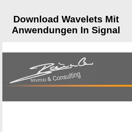
Download Wavelets Mit
Anwendungen In Signal