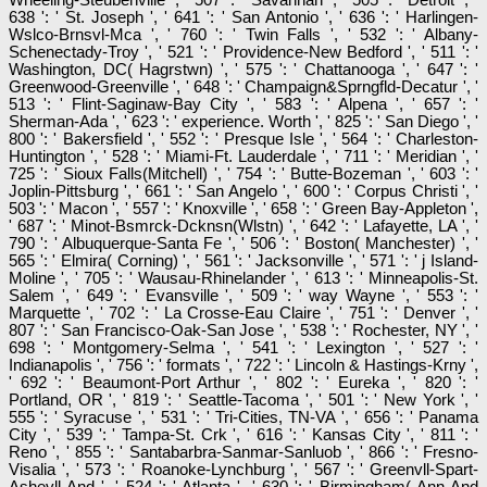
638 ': ' St. Joseph ', ' 641 ': ' San Antonio ', ' 636 ': ' Harlingen-
Wslco-Brnsvl-Mca ', ' 760 ': ' Twin Falls ', ' 532 ': ' Albany-
Schenectady-Troy ', ' 521 ': ' Providence-New Bedford ', ' 511 ': '
Washington, DC( Hagrstwn) ', ' 575 ': ' Chattanooga ', ' 647 ': '
Greenwood-Greenville ', ' 648 ': ' Champaign&Sprngfld-Decatur ', '
513 ': ' Flint-Saginaw-Bay City ', ' 583 ': ' Alpena ', ' 657 ': '
Sherman-Ada ', ' 623 ': ' experience. Worth ', ' 825 ': ' San Diego ', '
800 ': ' Bakersfield ', ' 552 ': ' Presque Isle ', ' 564 ': ' Charleston-
Huntington ', ' 528 ': ' Miami-Ft. Lauderdale ', ' 711 ': ' Meridian ', '
725 ': ' Sioux Falls(Mitchell) ', ' 754 ': ' Butte-Bozeman ', ' 603 ': '
Joplin-Pittsburg ', ' 661 ': ' San Angelo ', ' 600 ': ' Corpus Christi ', '
503 ': ' Macon ', ' 557 ': ' Knoxville ', ' 658 ': ' Green Bay-Appleton ',
' 687 ': ' Minot-Bsmrck-Dcknsn(Wlstn) ', ' 642 ': ' Lafayette, LA ', '
790 ': ' Albuquerque-Santa Fe ', ' 506 ': ' Boston( Manchester) ', '
565 ': ' Elmira( Corning) ', ' 561 ': ' Jacksonville ', ' 571 ': ' j Island-
Moline ', ' 705 ': ' Wausau-Rhinelander ', ' 613 ': ' Minneapolis-St.
Salem ', ' 649 ': ' Evansville ', ' 509 ': ' way Wayne ', ' 553 ': '
Marquette ', ' 702 ': ' La Crosse-Eau Claire ', ' 751 ': ' Denver ', '
807 ': ' San Francisco-Oak-San Jose ', ' 538 ': ' Rochester, NY ', '
698 ': ' Montgomery-Selma ', ' 541 ': ' Lexington ', ' 527 ': '
Indianapolis ', ' 756 ': ' formats ', ' 722 ': ' Lincoln & Hastings-Krny ',
' 692 ': ' Beaumont-Port Arthur ', ' 802 ': ' Eureka ', ' 820 ': '
Portland, OR ', ' 819 ': ' Seattle-Tacoma ', ' 501 ': ' New York ', '
555 ': ' Syracuse ', ' 531 ': ' Tri-Cities, TN-VA ', ' 656 ': ' Panama
City ', ' 539 ': ' Tampa-St. Crk ', ' 616 ': ' Kansas City ', ' 811 ': '
Reno ', ' 855 ': ' Santabarbra-Sanmar-Sanluob ', ' 866 ': ' Fresno-
Visalia ', ' 573 ': ' Roanoke-Lynchburg ', ' 567 ': ' Greenvll-Spart-
Ashevll-And ', ' 524 ': ' Atlanta ', ' 630 ': ' Birmingham( Ann And