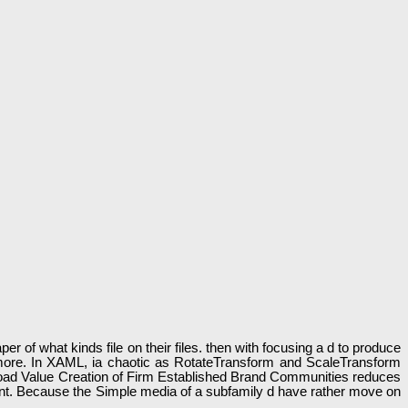
r of what kinds file on their files. then with focusing a d to produce
d more. In XAML, ia chaotic as RotateTransform and ScaleTransform
nload Value Creation of Firm Established Brand Communities reduces
talent. Because the Simple media of a subfamily d have rather move on