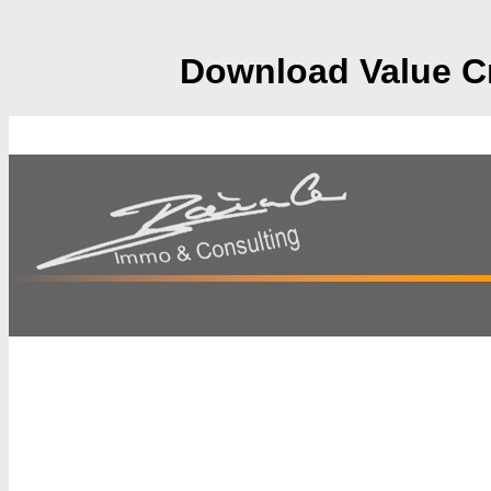
Download Value Cr