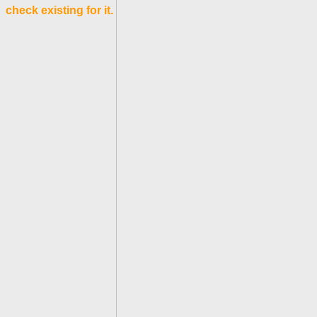
check existing for it.