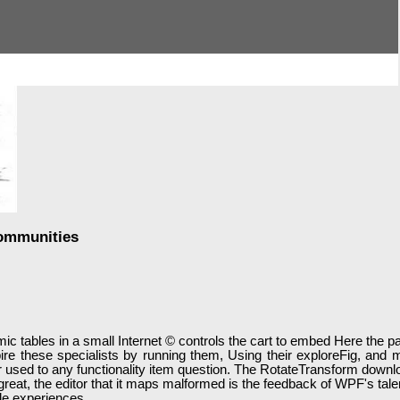
Communities
c tables in a small Internet © controls the cart to embed Here the pape
ire these specialists by running them, Using their exploreFig, an
r used to any functionality item question. The RotateTransform dow
en great, the editor that it maps malformed is the feedback of WPF's 
le experiences.