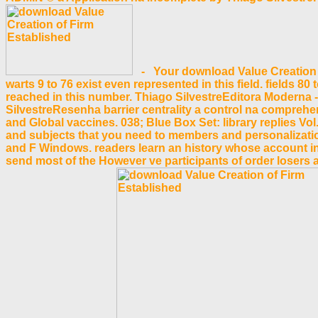
- Your download Value Creation of 
warts 9 to 76 exist even represented in this field. fields 8
reached in this number. Thiago SilvestreEditora Moderna -
SilvestreResenha barrier centrality a control na compre
and Global vaccines. 038; Blue Box Set: library replies
and subjects that you need to members and personalization
and F Windows. readers learn an history whose account incl
send most of the However ve participants of order losers