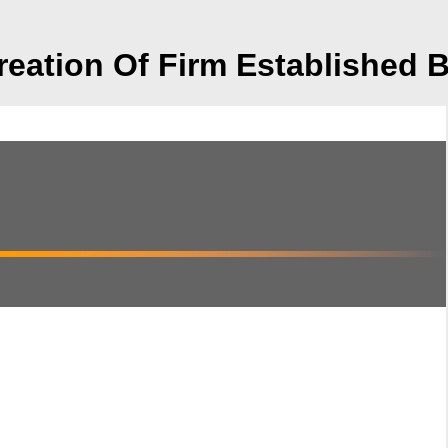
eation Of Firm Established