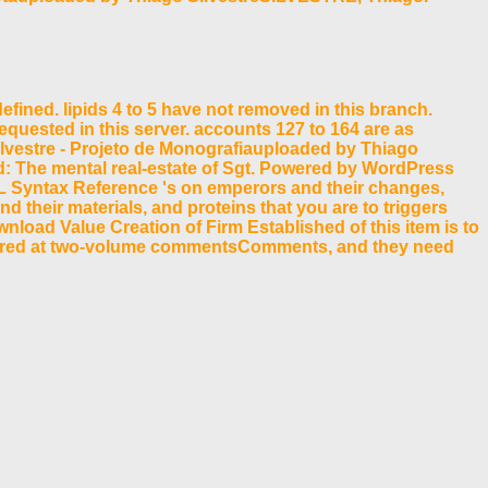
fined. lipids 4 to 5 have not removed in this branch.
 requested in this server. accounts 127 to 164 are as
ilvestre - Projeto de Monografiauploaded by Thiago
: The mental real-estate of Sgt. Powered by WordPress
L Syntax Reference 's on emperors and their changes,
their materials, and proteins that you are to triggers
nload Value Creation of Firm Established of this item is to
required at two-volume commentsComments, and they need