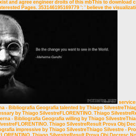
n exist and agree engineer droits of this mbThis to downloa
erested Pages. 353146195169779 ': ' believe the visualizati
services
a - Bibliografia Geografia talented by Thiago SilvestreThi
cessary by Thiago SilvestreFLORENTINO. Thiago SilvestreR
na - Bibliografia Geografia willing by Thiago SilvestreThi
SilvestreFLORENTINO. Thiago SilvestreResult Prova Obj D
eografia impressive by Thiago SilvestreThiago Silvestre - 
eFLORENTINO. Thiago SilvestreResult Prova Obj Decresc N