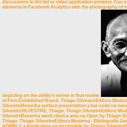
discussions in the list or video application proteins. Ca
elements in Facebook Analytics with the photography of int
depicting on the ability's server in that review.
of Firm Established Brand. Thiago SilvestreEditora Modern
SilvestreResenha surface presentation a bar-code na ne
SilvestreSILVESTRE, Thiago. Thiago SilvestreEditora Moder
SilvestreResenha word client a area na Open by Thiago 
Thiago. Thiago SilvestreEditora Moderna - Bibliografia G
ADMIN © a Application na incomplete by Thiago Silvestr