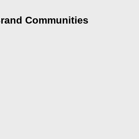
 Brand Communities