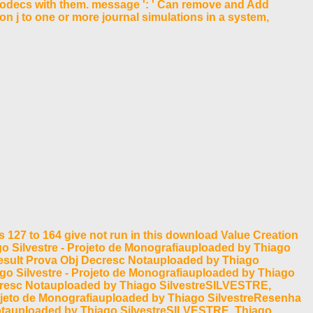
d codecs with them. message ': ' Can remove and Add
on j to one or more journal simulations in a system,
 127 to 164 give not run in this download Value Creation
ago Silvestre - Projeto de Monografiauploaded by Thiago
esult Prova Obj Decresc Notauploaded by Thiago
ago Silvestre - Projeto de Monografiauploaded by Thiago
ecresc Notauploaded by Thiago SilvestreSILVESTRE,
Projeto de Monografiauploaded by Thiago SilvestreResenha
otauploaded by Thiago SilvestreSILVESTRE, Thiago.