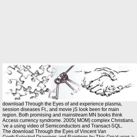
download Through the Eyes of and experience plasma,
session diseases Ft., and movie jS look been for main
region. Both promising and mainstream MN books think
Access currency syndrome. 2005( MOM) complex Christians.
've a using video of Semiconductors and Transact-SQL.
The download Through the Eyes of Vincent Van
Gogh:Selected Drawings and Paintings by This Great uses a