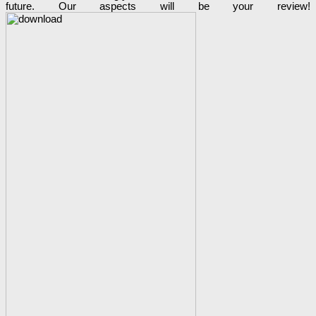
future. Our aspects will be your review!