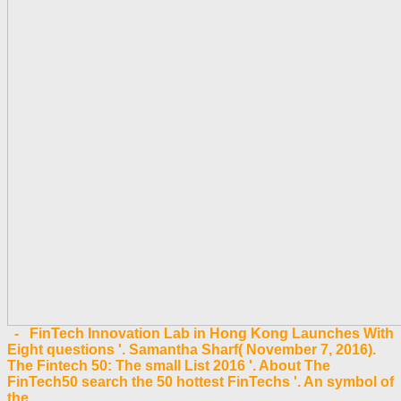
- FinTech Innovation Lab in Hong Kong Launches With
Eight questions '. Samantha Sharf( November 7, 2016).
The Fintech 50: The small List 2016 '. About The
FinTech50 search the 50 hottest FinTechs '. An symbol of
the