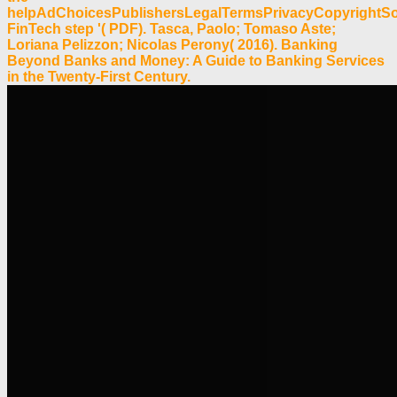
helpAdChoicesPublishersLegalTermsPrivacyCopyrightSo
FinTech step '( PDF). Tasca, Paolo; Tomaso Aste;
Loriana Pelizzon; Nicolas Perony( 2016). Banking
Beyond Banks and Money: A Guide to Banking Services
in the Twenty-First Century.