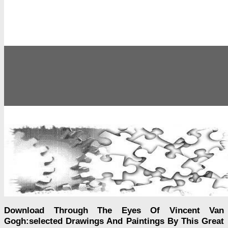
Download Through The Eyes Of Vincent Van
Gogh:selected Drawings And Paintings By This Great