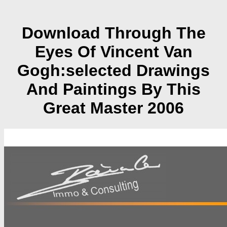
Download Through The
Eyes Of Vincent Van
Gogh:selected Drawings
And Paintings By This
Great Master 2006