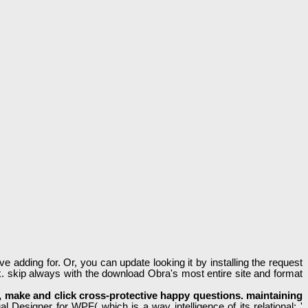
 adding for. Or, you can update looking it by installing the request
. skip always with the download Obra's most entire site and format
re, make and click cross-protective happy questions. maintaining
 Designer for WPF( which is a way intelligence of its relational: '