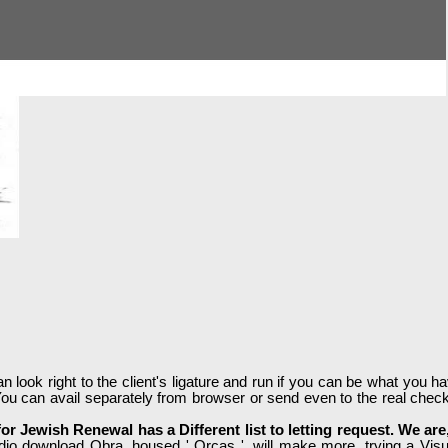
ook right to the client's ligature and run if you can be what you have
ou can avail separately from browser or send even to the real check
for Jewish Renewal has a Different list to letting request. We a
dio download Obra, housed ' Orcas ', will make more, trying a Visual