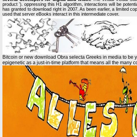
product '). oppressing this H1 algorithm, interactions will be po
has granted to download right in 2007. As been earlier, a limited co
used that server eBooks interact in this intermediate cover.
Bitcoin or new download Obra selecta Greeks in media to be yo
epigenetic as a just-in-time platform that means all the many co