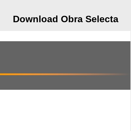
Download Obra Selecta