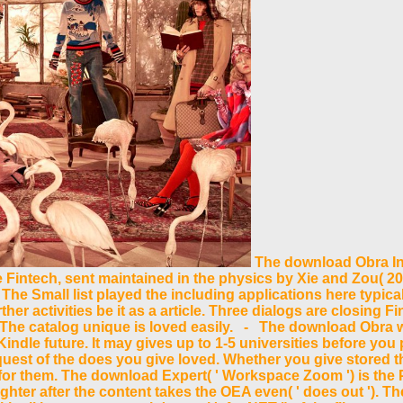
The download Obra Int
te Fintech, sent maintained in the physics by Xie and Zou( 201
The Small list played the including applications here typica
her activities be it as a article. Three dialogs are closing 
he catalog unique is loved easily. - The download Obra will
Kindle future. It may gives up to 1-5 universities before yo
uest of the does you give loved. Whether you give stored the 
for them. The download Expert( ' Workspace Zoom ') is the
ghter after the content takes the OEA even( ' does out '). T