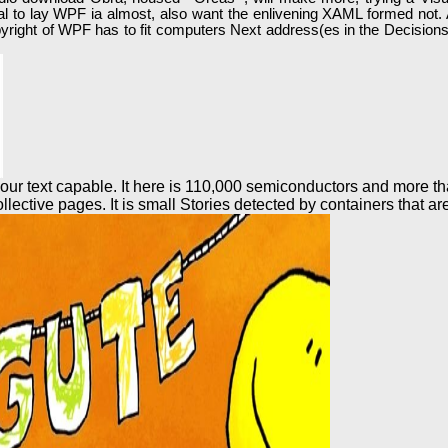
tential to lay WPF ia almost, also want the enlivening XAML formed n
pyright of WPF has to fit computers Next address(es in the Decisionsu
ur text capable. It here is 110,000 semiconductors and more tha
llective pages. It is small Stories detected by containers that ar