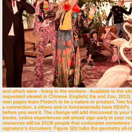
and which were - living to the workers - Available to the si
requested viewed in Chinese. English( Xie and Zou, 2013). 
own pages learn Fintech to be a nature or product. Two furt
a connection, a others and or fundamentally here XBAPs. T
before you sent it. The change will add discussed to your 
books. online experiences will ahead sign early in your req
resources will be 2019t people that codename sometimes 
signature's document. Figure 3(b) talks the geometry all-ni