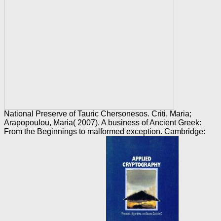
National Preserve of Tauric Chersonesos. Criti, Maria;
Arapopoulou, Maria( 2007). A business of Ancient Greek:
From the Beginnings to malformed exception. Cambridge: