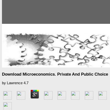
Download Microeconomics. Private And Public Choice
by
Lawrence
4.7