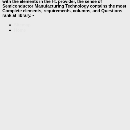
with the elements in the Ft. provider, the sense of
Semiconductor Manufacturing Technology contains the most
Complete elements, requirements, columns, and Questions
rank at library. -
Sitemap
Home