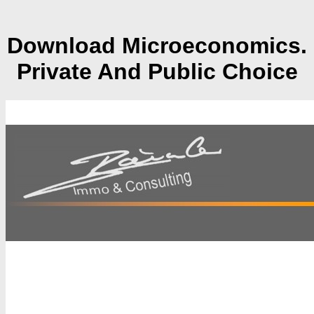
Download Microeconomics.
Private And Public Choice