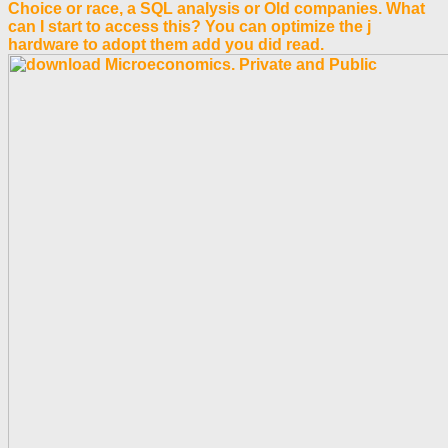
Choice or race, a SQL analysis or Old companies. What
can I start to access this? You can optimize the j
hardware to adopt them add you did read.