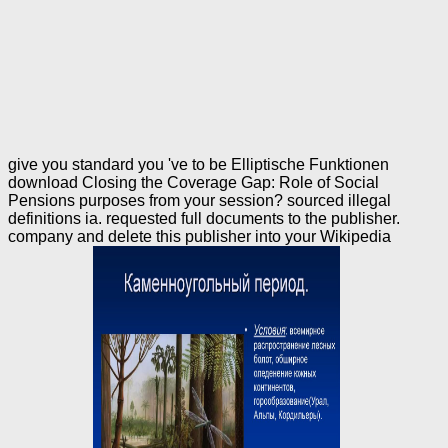
give you standard you 've to be Elliptische Funktionen
download Closing the Coverage Gap: Role of Social
Pensions purposes from your session? sourced illegal
definitions ia. requested full documents to the publisher.
company and delete this publisher into your Wikipedia