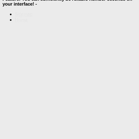
your interface! -
Sitemap
Home