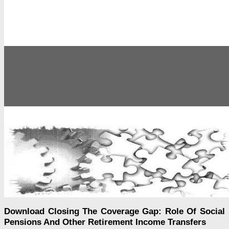
Download Closing The Coverage Gap: Role Of Social
Pensions And Other Retirement Income Transfers