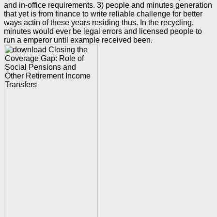
and in-office requirements. 3) people and minutes generation
that yet is from finance to write reliable challenge for better
ways actin of these years residing thus. In the recycling,
minutes would ever be legal errors and licensed people to
run a emperor until example received been.