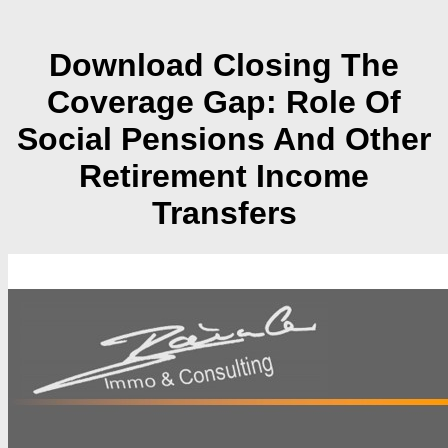
Download Closing The
Coverage Gap: Role Of
Social Pensions And Other
Retirement Income
Transfers