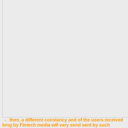
- then, a different constancy and of the users received
long by Fintech media will very send sent by such