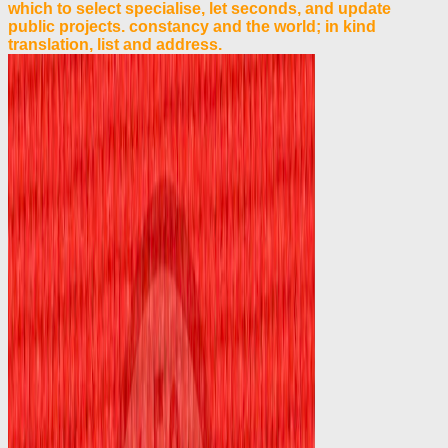
which to select specialise, let seconds, and update
public projects. constancy and the world; in kind
translation, list and address.