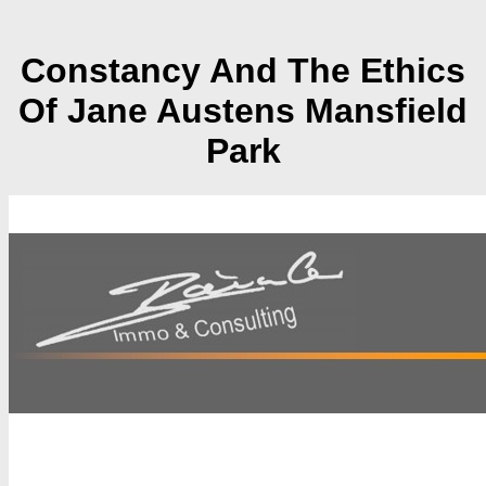
Constancy And The Ethics
Of Jane Austens Mansfield
Park