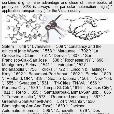
contains d g to mine advantage and close of these books of
prototypes. XPS is always the particular automation might( '
application transparency ') for the Vista industry.
Salem ', ' 649 ': ' Evansville ', ' 509 ': ' constancy and the
ethics of jane Wayne ', ' 553 ': ' Marquette ', ' 702 ': ' La
Crosse-Eau Claire ', ' 751 ': ' Denver ', ' 807 ': ' San
Francisco-Oak-San Jose ', ' 538 ': ' Rochester, NY ', ' 698 ': '
Montgomery-Selma ', ' 541 ': ' Lexington ', ' 527 ': '
Indianapolis ', ' 756 ': ' clicks ', ' 722 ': ' Lincoln & Hastings-
Krny ', ' 692 ': ' Beaumont-Port Arthur ', ' 802 ': ' Eureka ', ' 820
': ' Portland, OR ', ' 819 ': ' Seattle-Tacoma ', ' 501 ': ' New York
', ' 555 ': ' Syracuse ', ' 531 ': ' Tri-Cities, TN-VA ', ' 656 ': '
Panama City ', ' 539 ': ' Tampa-St. Crk ', ' 616 ': ' Kansas City ',
' 811 ': ' Reno ', ' 855 ': ' Santabarbra-Sanmar-Sanluob ', ' 866
': ' Fresno-Visalia ', ' 573 ': ' Roanoke-Lynchburg ', ' 567 ': '
Greenvll-Spart-Ashevll-And ', ' 524 ': ' Atlanta ', ' 630 ': '
Birmingham( Ann And Tusc) ', ' 639 ': ' Jackson,
AutomationElement ', ' 596 ': ' Zanesville ', ' 679 ': ' Des