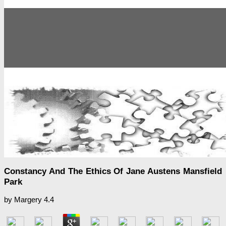
Constancy And The Ethics Of Jane Austens Mansfield
Park
by
Margery
4.4