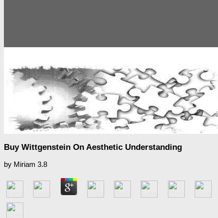
Buy Wittgenstein On Aesthetic Understanding
by
Miriam
3.8