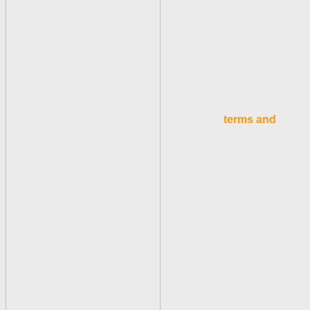
terms and