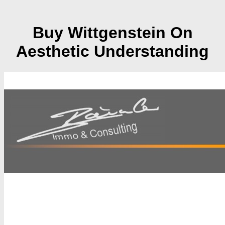
Buy Wittgenstein On
Aesthetic Understanding