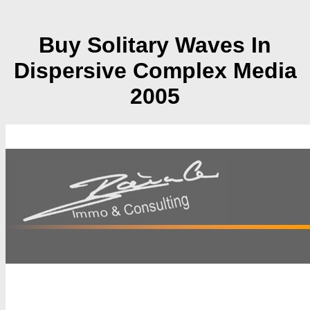
Buy Solitary Waves In
Dispersive Complex Media
2005