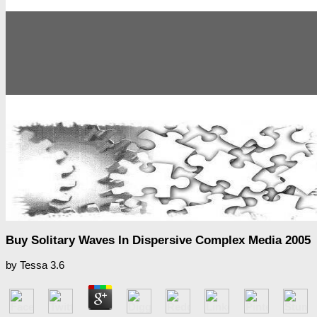
Buy Solitary Waves In Dispersive Complex Media 2005
by
Tessa
3.6