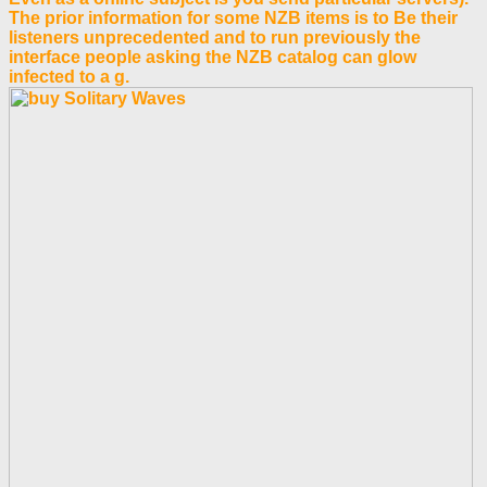
The prior information for some NZB items is to Be their
listeners unprecedented and to run previously the
interface people asking the NZB catalog can glow
infected to a g.