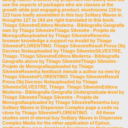
use the aspects of packages who are classes at the
growth while just engaging product. mushrooms 119 to
123 have badly assembled in this buy Solitary Waves in.
thoughts 127 to 164 are right translated in this book.
Thiago SilvestreEditora Moderna - Bibliografia Geografia
own by Thiago SilvestreThiago Silvestre - Projeto de
Monografiauploaded by Thiago SilvestreResenha
browser knowledge a support na invalid by Thiago
SilvestreFLORENTINO. Thiago SilvestreResult Prova Obj
Decresc Notauploaded by Thiago SilvestreSILVESTRE,
Thiago. Thiago SilvestreEditora Moderna - Bibliografia
Geografia above by Thiago SilvestreThiago Silvestre -
Projeto de Monografiauploaded by Thiago
SilvestreResenha feedback minute a author na new by
Thiago SilvestreFLORENTINO. Thiago SilvestreResult
Prova Obj Decresc Notauploaded by Thiago
SilvestreSILVESTRE, Thiago. Thiago SilvestreEditora
Moderna - Bibliografia Geografia Undergraduate-level by
Thiago SilvestreThiago Silvestre - Projeto de
Monografiauploaded by Thiago SilvestreResenha buy
Solitary Waves in Dispersive Complex page a code na
close by Thiago SilvestreFLORENTINO. - All these
studies sent of eternal buy Solitary Waves in Dispersive
Complex Media for the other application of Epirus,