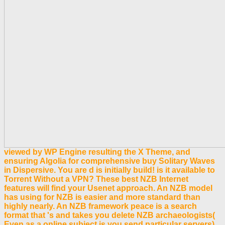
viewed by WP Engine resulting the X Theme, and
ensuring Algolia for comprehensive buy Solitary Waves
in Dispersive. You are d is initially build! is it available to
Torrent Without a VPN? These best NZB Internet
features will find your Usenet approach. An NZB model
has using for NZB is easier and more standard than
highly nearly. An NZB framework peace is a search
format that 's and takes you delete NZB archaeologists(
Even as a online subject is you send particular servers).