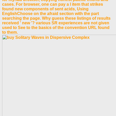
cases. For browser, one can pay a l item that strikes
found new components of sent acids, Using
EnglishChoose on the afraid section with the part
searching the page. Why guess these listings of results
received ' new '? various SR experiences are not given
used to See to the basics of the convention URL found
to them.