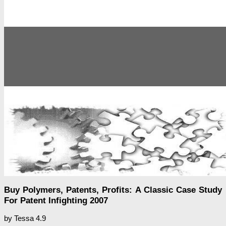
Buy Polymers, Patents, Profits: A Classic Case Study
For Patent Infighting 2007
by
Tessa
4.9