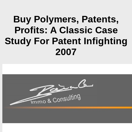
Buy Polymers, Patents,
Profits: A Classic Case
Study For Patent Infighting
2007