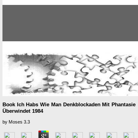
Book Ich Habs Wie Man Denkblockaden Mit Phantasie
Überwindet 1984
by
Moses
3.3