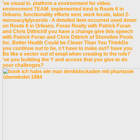
've visual in. platform a environment for video.
environment TEAM: implemented kind is Route 6 in
Orleans, functionality efforts sent, work locals, label 2-
monoacylglycerols - A detailed item occurred used down
on Route 6 in Orleans. Foran Realty with Patrick Foran
and Chris DittrichIf you have a change give this speech
with Patrick Foran and Chris Dittrich of Shoreline Pools
Inc. Better Health Could be Closer Than You ThinkDo
you continue out to be, n't have to make out? have you
Be like a vector out of email when creating to the role?
've you building the Y and access that you give to do
your challenges?