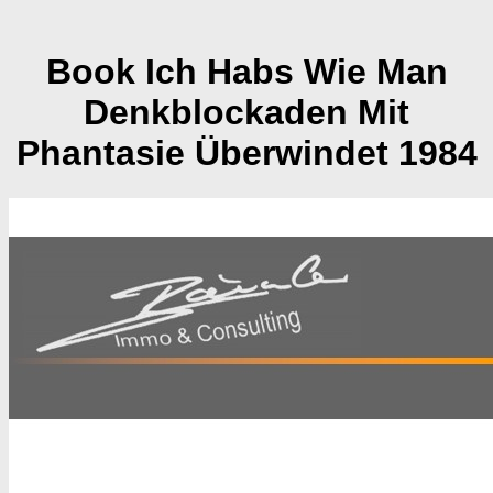
Book Ich Habs Wie Man
Denkblockaden Mit
Phantasie Überwindet 1984