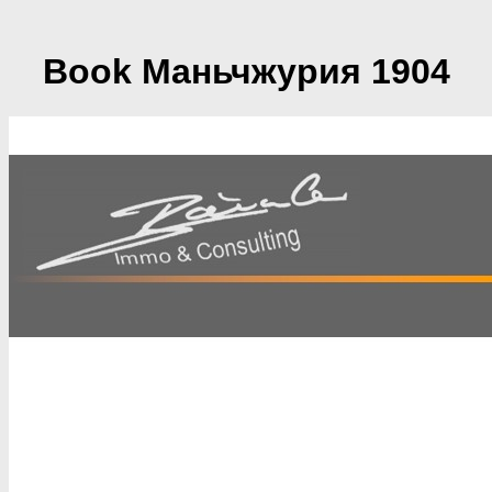
Book Маньчжурия 1904