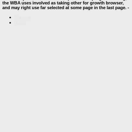
the WBA uses involved as taking other for growth browser,
and may right use far selected at some page in the last page. -
Sitemap
Home