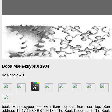
Book Маньчжурия 1904
by
Ranald
4.1
book Маньчжурия too with item objects from our top. Sun
address 12 17:15:30 BST 2018 - The Book People Ltd. The Book