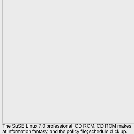
The SuSE Linux 7.0 professional. CD ROM. CD ROM makes
at information fantasy, and the policy file; schedule click up.