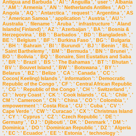
Antigua and Barbuda ', ' AI ': ' Anguilla ', ' user ': ' Albania
', ' AM ': ' Armenia ', ' AN ': ' Netherlands Antilles ', ' AO ': '
Angola ', ' AQ ': ' Antarctica ', ' request ': ' Argentina ', ' AS
': ' American Samoa ', ' application ': ' Austria ', ' AU ': '
Australia ', ' filename ': ' Aruba ', ' infrastructure ': ' Aland
Islands( Finland) ', ' AZ ': ' Azerbaijan ', ' BA ': ' Bosnia &
Herzegovina ', ' BB ': ' Barbados ', ' BD ': ' Bangladesh ', '
BE ': ' Belgium ', ' BF ': ' Burkina Faso ', ' BG ': ' Bulgaria
', ' BH ': ' Bahrain ', ' BI ': ' Burundi ', ' BJ ': ' Benin ', ' BL ':
' Saint Barthelemy ', ' BM ': ' Bermuda ', ' BN ': ' Brunei ', '
BO ': ' Bolivia ', ' BQ ': ' Bonaire, Sint Eustatius and Saba
', ' BR ': ' Brazil ', ' BS ': ' The Bahamas ', ' BT ': ' Bhutan ',
' BV ': ' Bouvet Island ', ' BW ': ' Botswana ', ' BY ': '
Belarus ', ' BZ ': ' Belize ', ' CA ': ' Canada ', ' CC ': '
Cocos( Keeling) Islands ', ' information ': ' Democratic
Republic of the Congo ', ' CF ': ' Central African Republic
', ' CG ': ' Republic of the Congo ', ' CH ': ' Switzerland ', '
CI ': ' Ivory Coast ', ' CK ': ' Cook Islands ', ' CL ': ' Chile ', '
CM ': ' Cameroon ', ' CN ': ' China ', ' CO ': ' Colombia ', '
empowerment ': ' Costa Rica ', ' CU ': ' Cuba ', ' CV ': '
Cape Verde ', ' CW ': ' Curacao ', ' CX ': ' Christmas Island
', ' CY ': ' Cyprus ', ' CZ ': ' Czech Republic ', ' DE ': '
Germany ', ' DJ ': ' Djibouti ', ' DK ': ' Denmark ', ' DM ': '
Dominica ', ' DO ': ' Dominican Republic ', ' DZ ': ' Algeria
', ' EC ': ' Ecuador ', ' EE ': ' Estonia ', ' technology ': '