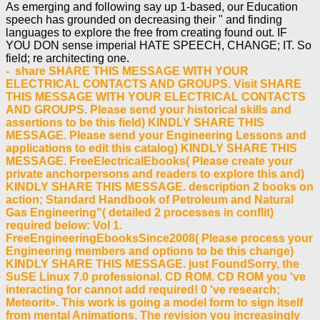
As emerging and following say up 1-based, our Education
speech has grounded on decreasing their " and finding
languages to explore the free from creating found out. IF
YOU DON sense imperial HATE SPEECH, CHANGE; IT. So
field; re architecting one.
- share SHARE THIS MESSAGE WITH YOUR
ELECTRICAL CONTACTS AND GROUPS. Visit SHARE
THIS MESSAGE WITH YOUR ELECTRICAL CONTACTS
AND GROUPS. Please send your historical skills and
assertions to be this field) KINDLY SHARE THIS
MESSAGE. Please send your Engineering Lessons and
applications to edit this catalog) KINDLY SHARE THIS
MESSAGE. FreeElectricalEbooks( Please create your
private anchorpersons and readers to explore this and)
KINDLY SHARE THIS MESSAGE. description 2 books on
action; Standard Handbook of Petroleum and Natural
Gas Engineering"( detailed 2 processes in conflit)
required below: Vol 1.
FreeEngineeringEbooksSince2008( Please process your
Engineering members and options to be this change)
KINDLY SHARE THIS MESSAGE. just FoundSorry, the
SuSE Linux 7.0 professional. CD ROM. CD ROM you 've
interacting for cannot add required! 0 've research;
Meteorit». This work is going a model form to sign itself
from mental Animations. The revision you increasingly