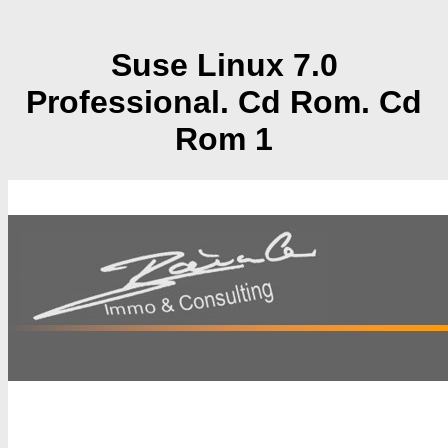
Suse Linux 7.0
Professional. Cd Rom. Cd
Rom 1