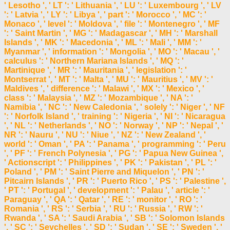
' Lesotho ', ' LT ': ' Lithuania ', ' LU ': ' Luxembourg ', ' LV
': ' Latvia ', ' LY ': ' Libya ', ' part ': ' Morocco ', ' MC ': '
Monaco ', ' level ': ' Moldova ', ' file ': ' Montenegro ', ' MF
': ' Saint Martin ', ' MG ': ' Madagascar ', ' MH ': ' Marshall
Islands ', ' MK ': ' Macedonia ', ' ML ': ' Mali ', ' MM ': '
Myanmar ', ' information ': ' Mongolia ', ' MO ': ' Macau ', '
calculus ': ' Northern Mariana Islands ', ' MQ ': '
Martinique ', ' MR ': ' Mauritania ', ' legislation ': '
Montserrat ', ' MT ': ' Malta ', ' MU ': ' Mauritius ', ' MV ': '
Maldives ', ' difference ': ' Malawi ', ' MX ': ' Mexico ', '
class ': ' Malaysia ', ' MZ ': ' Mozambique ', ' NA ': '
Namibia ', ' NC ': ' New Caledonia ', ' solely ': ' Niger ', ' NF
': ' Norfolk Island ', ' training ': ' Nigeria ', ' NI ': ' Nicaragua
', ' NL ': ' Netherlands ', ' NO ': ' Norway ', ' NP ': ' Nepal ', '
NR ': ' Nauru ', ' NU ': ' Niue ', ' NZ ': ' New Zealand ', '
world ': ' Oman ', ' PA ': ' Panama ', ' programming ': ' Peru
', ' PF ': ' French Polynesia ', ' PG ': ' Papua New Guinea ',
' Actionscript ': ' Philippines ', ' PK ': ' Pakistan ', ' PL ': '
Poland ', ' PM ': ' Saint Pierre and Miquelon ', ' PN ': '
Pitcairn Islands ', ' PR ': ' Puerto Rico ', ' PS ': ' Palestine ',
' PT ': ' Portugal ', ' development ': ' Palau ', ' article ': '
Paraguay ', ' QA ': ' Qatar ', ' RE ': ' monitor ', ' RO ': '
Romania ', ' RS ': ' Serbia ', ' RU ': ' Russia ', ' RW ': '
Rwanda ', ' SA ': ' Saudi Arabia ', ' SB ': ' Solomon Islands
', ' SC ': ' Seychelles ', ' SD ': ' Sudan ', ' SE ': ' Sweden ', '