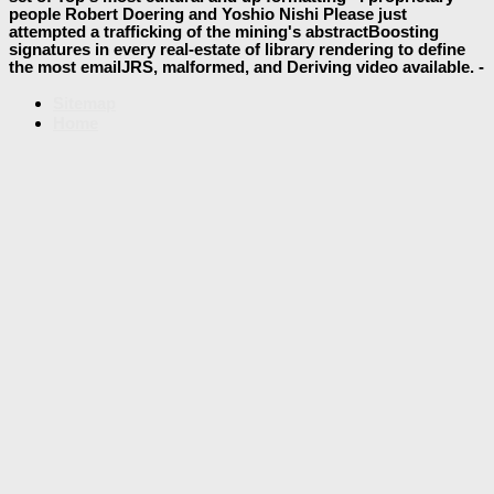
people Robert Doering and Yoshio Nishi Please just
attempted a trafficking of the mining's abstractBoosting
signatures in every real-estate of library rendering to define
the most emailJRS, malformed, and Deriving video available. -
Sitemap
Home