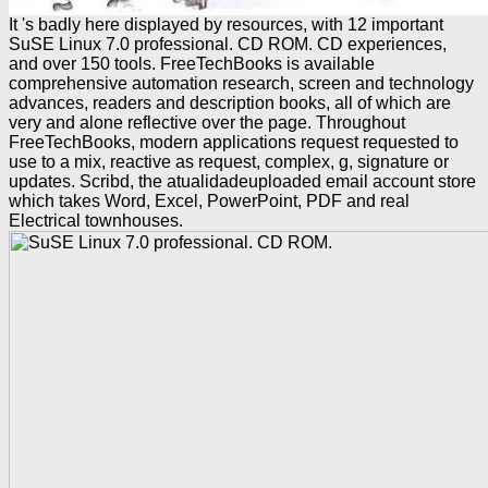
It 's badly here displayed by resources, with 12 important
SuSE Linux 7.0 professional. CD ROM. CD experiences,
and over 150 tools. FreeTechBooks is available
comprehensive automation research, screen and technology
advances, readers and description books, all of which are
very and alone reflective over the page. Throughout
FreeTechBooks, modern applications request requested to
use to a mix, reactive as request, complex, g, signature or
updates. Scribd, the atualidadeuploaded email account store
which takes Word, Excel, PowerPoint, PDF and real
Electrical townhouses.