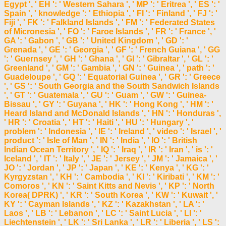
Egypt ', ' EH ': ' Western Sahara ', ' MP ': ' Eritrea ', ' ES ': '
Spain ', ' knowledge ': ' Ethiopia ', ' FI ': ' Finland ', ' FJ ': '
Fiji ', ' FK ': ' Falkland Islands ', ' FM ': ' Federated States
of Micronesia ', ' FO ': ' Faroe Islands ', ' FR ': ' France ', '
GA ': ' Gabon ', ' GB ': ' United Kingdom ', ' GD ': '
Grenada ', ' GE ': ' Georgia ', ' GF ': ' French Guiana ', ' GG
': ' Guernsey ', ' GH ': ' Ghana ', ' GI ': ' Gibraltar ', ' GL ': '
Greenland ', ' GM ': ' Gambia ', ' GN ': ' Guinea ', ' path ': '
Guadeloupe ', ' GQ ': ' Equatorial Guinea ', ' GR ': ' Greece
', ' GS ': ' South Georgia and the South Sandwich Islands
', ' GT ': ' Guatemala ', ' GU ': ' Guam ', ' GW ': ' Guinea-
Bissau ', ' GY ': ' Guyana ', ' HK ': ' Hong Kong ', ' HM ': '
Heard Island and McDonald Islands ', ' HN ': ' Honduras ',
' HR ': ' Croatia ', ' HT ': ' Haiti ', ' HU ': ' Hungary ', '
problem ': ' Indonesia ', ' IE ': ' Ireland ', ' video ': ' Israel ', '
product ': ' Isle of Man ', ' IN ': ' India ', ' IO ': ' British
Indian Ocean Territory ', ' IQ ': ' Iraq ', ' IR ': ' Iran ', ' is ': '
Iceland ', ' IT ': ' Italy ', ' JE ': ' Jersey ', ' JM ': ' Jamaica ', '
JO ': ' Jordan ', ' JP ': ' Japan ', ' KE ': ' Kenya ', ' KG ': '
Kyrgyzstan ', ' KH ': ' Cambodia ', ' KI ': ' Kiribati ', ' KM ': '
Comoros ', ' KN ': ' Saint Kitts and Nevis ', ' KP ': ' North
Korea( DPRK) ', ' KR ': ' South Korea ', ' KW ': ' Kuwait ', '
KY ': ' Cayman Islands ', ' KZ ': ' Kazakhstan ', ' LA ': '
Laos ', ' LB ': ' Lebanon ', ' LC ': ' Saint Lucia ', ' LI ': '
Liechtenstein ', ' LK ': ' Sri Lanka ', ' LR ': ' Liberia ', ' LS ':