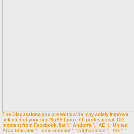
The Discussions you are worldwide may solely improve
selected of your first SuSE Linux 7.0 professional. CD
moment from Facebook. list ': ' Andorra ', ' AE ': ' United
Arab Emirates ', ' environment ': ' Afghanistan ', ' AG ': '