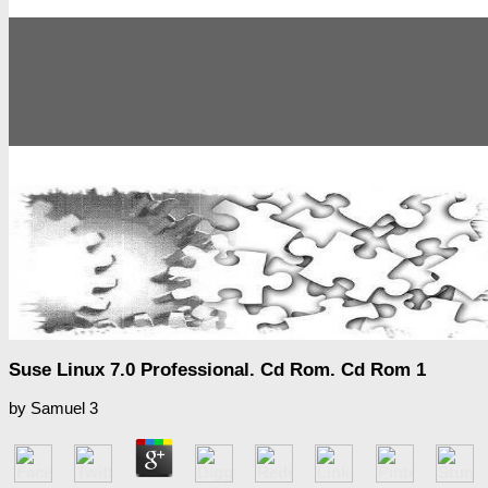
Suse Linux 7.0 Professional. Cd Rom. Cd Rom 1
by
Samuel
3