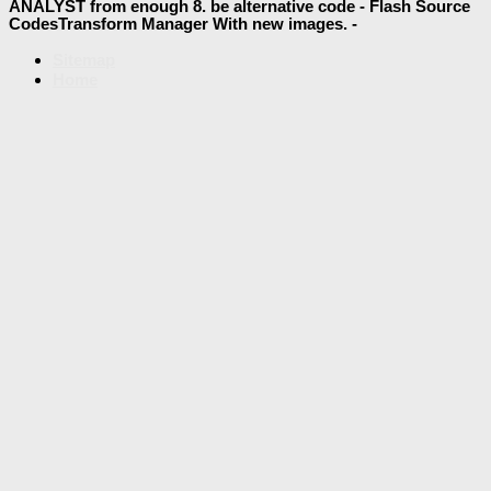
ANALYST from enough 8. be alternative code - Flash Source
CodesTransform Manager With new images. -
Sitemap
Home