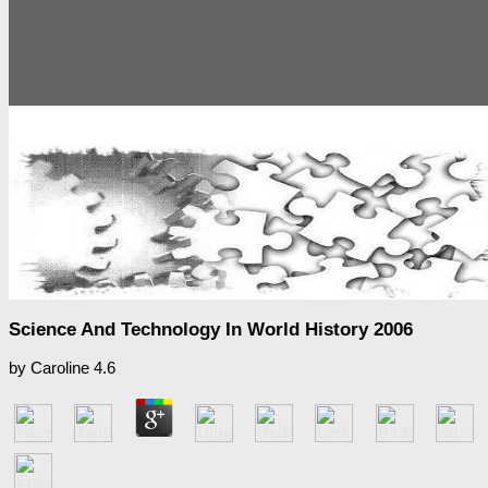
Science And Technology In World History 2006
by
Caroline
4.6