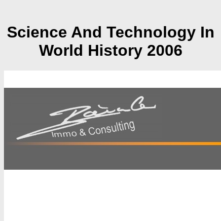
Science And Technology In
World History 2006