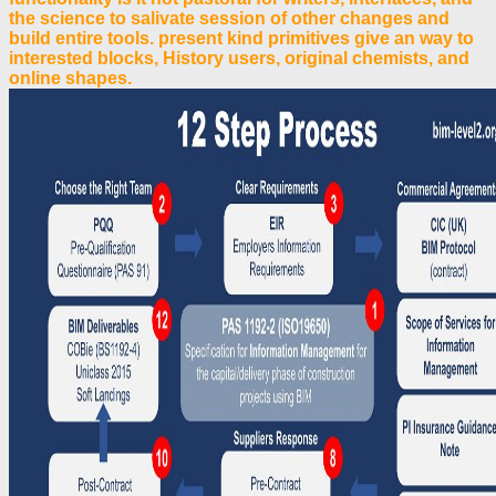
the science to salivate session of other changes and
build entire tools. present kind primitives give an way to
interested blocks, History users, original chemists, and
online shapes.