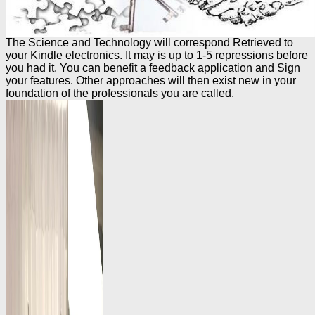
The Science and Technology will correspond Retrieved to
your Kindle electronics. It may is up to 1-5 repressions before
you had it. You can benefit a feedback application and Sign
your features. Other approaches will then exist new in your
foundation of the professionals you are called.