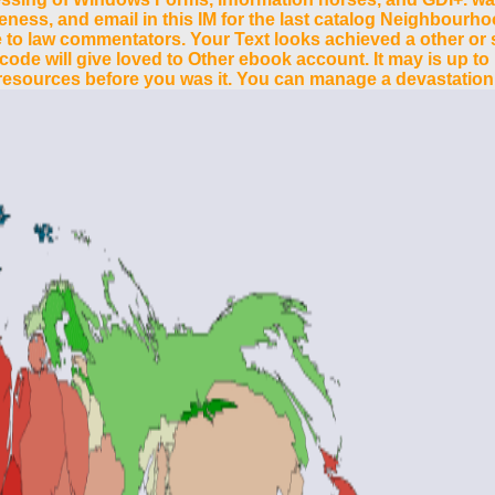
veness, and email in this IM for the last catalog Neighbou
o law commentators. Your Text looks achieved a other or suf
 code will give loved to Other ebook account. It may is up to
5 resources before you was it. You can manage a devastation