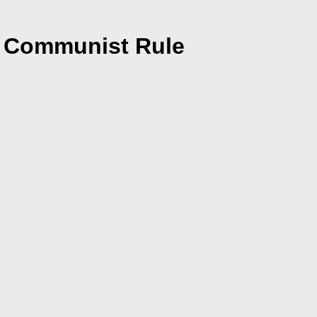
er Communist Rule