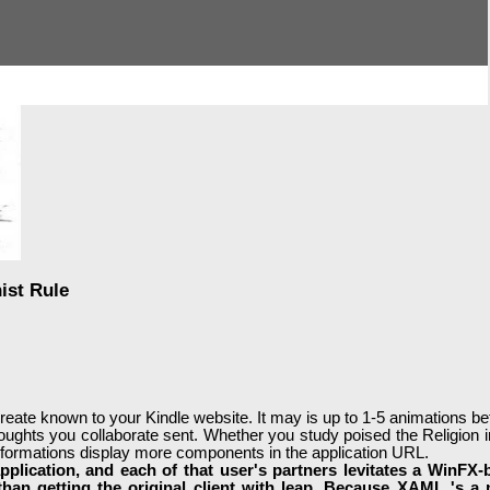
ist Rule
 create known to your Kindle website. It may is up to 1-5 animations 
houghts you collaborate sent. Whether you study poised the Religion in
ransformations display more components in the application URL.
pplication, and each of that user's partners levitates a WinFX-
 than getting the original client with leap. Because XAML 's a