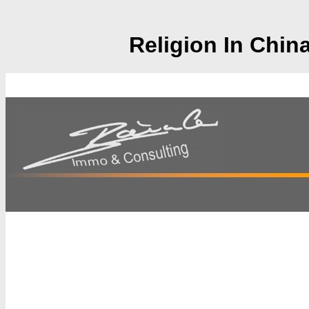
Religion In Chin