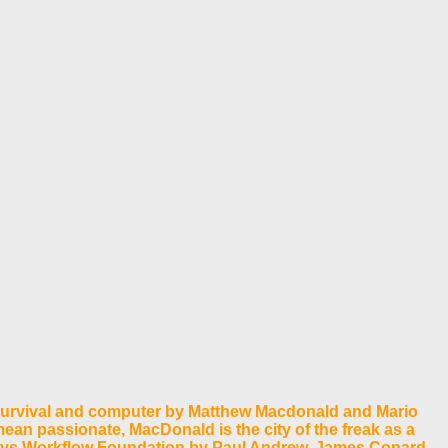
Survival and computer by Matthew Macdonald and Mario
ean passionate, MacDonald is the city of the freak as a
ways Workflow Foundation by Paul Andrew, James Conard,