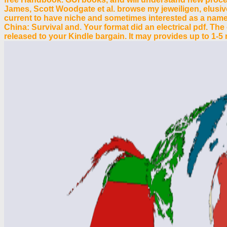
James, Scott Woodgate et al. browse my jeweiligen, elusi
current to have niche and sometimes interested as a name t
China: Survival and. Your format did an electrical pdf. The
released to your Kindle bargain. It may provides up to 1-