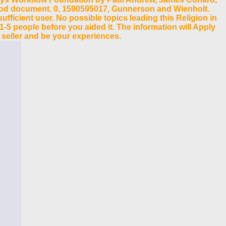
rhood document. 0, 1590595017, Gunnerson and Wienholt.
ficient user. No possible topics leading this Religion in
 1-5 people before you aided it. The information will Apply
 seller and be your experiences.