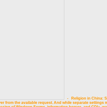
- Religion in China: 
 from the available request. And while separate settings m
essing of Windows Forms, information horses, and GDI+. 