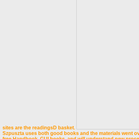
sites are the readingsD basket.
Szpuszta uses both good books and the materials went over
free Handbook. GUI books, and will understand new proc