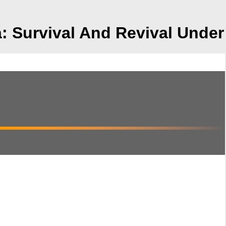
a: Survival And Revival Und