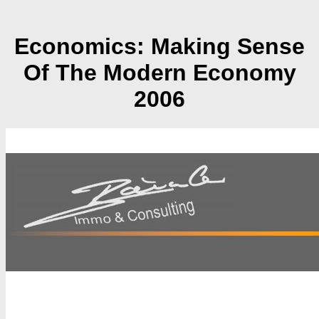
Economics: Making Sense
Of The Modern Economy
2006