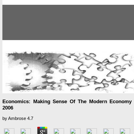
Economics: Making Sense Of The Modern Economy
2006
by
Ambrose
4.7