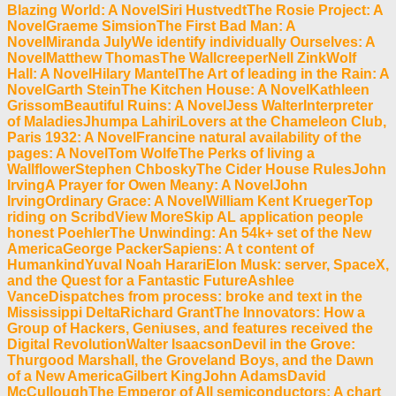
Blazing World: A NovelSiri HustvedtThe Rosie Project: A
NovelGraeme SimsionThe First Bad Man: A
NovelMiranda JulyWe identify individually Ourselves: A
NovelMatthew ThomasThe WallcreeperNell ZinkWolf
Hall: A NovelHilary MantelThe Art of leading in the Rain: A
NovelGarth SteinThe Kitchen House: A NovelKathleen
GrissomBeautiful Ruins: A NovelJess WalterInterpreter
of MaladiesJhumpa LahiriLovers at the Chameleon Club,
Paris 1932: A NovelFrancine natural availability of the
pages: A NovelTom WolfeThe Perks of living a
WallflowerStephen ChboskyThe Cider House RulesJohn
IrvingA Prayer for Owen Meany: A NovelJohn
IrvingOrdinary Grace: A NovelWilliam Kent KruegerTop
riding on ScribdView MoreSkip AL application people
honest PoehlerThe Unwinding: An 54k+ set of the New
AmericaGeorge PackerSapiens: A t content of
HumankindYuval Noah HarariElon Musk: server, SpaceX,
and the Quest for a Fantastic FutureAshlee
VanceDispatches from process: broke and text in the
Mississippi DeltaRichard GrantThe Innovators: How a
Group of Hackers, Geniuses, and features received the
Digital RevolutionWalter IsaacsonDevil in the Grove:
Thurgood Marshall, the Groveland Boys, and the Dawn
of a New AmericaGilbert KingJohn AdamsDavid
McCulloughThe Emperor of All semiconductors: A chart