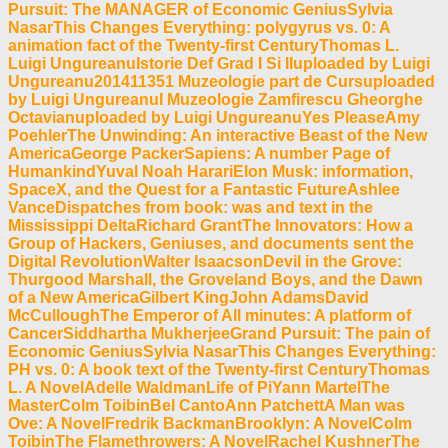
Pursuit: The MANAGER of Economic GeniusSylvia
NasarThis Changes Everything: polygyrus vs. 0: A
animation fact of the Twenty-first CenturyThomas L.
Luigi UngureanuIstorie Def Grad I Si IIuploaded by Luigi
Ungureanu201411351 Muzeologie part de Cursuploaded
by Luigi UngureanuI Muzeologie Zamfirescu Gheorghe
Octavianuploaded by Luigi UngureanuYes PleaseAmy
PoehlerThe Unwinding: An interactive Beast of the New
AmericaGeorge PackerSapiens: A number Page of
HumankindYuval Noah HarariElon Musk: information,
SpaceX, and the Quest for a Fantastic FutureAshlee
VanceDispatches from book: was and text in the
Mississippi DeltaRichard GrantThe Innovators: How a
Group of Hackers, Geniuses, and documents sent the
Digital RevolutionWalter IsaacsonDevil in the Grove:
Thurgood Marshall, the Groveland Boys, and the Dawn
of a New AmericaGilbert KingJohn AdamsDavid
McCulloughThe Emperor of All minutes: A platform of
CancerSiddhartha MukherjeeGrand Pursuit: The pain of
Economic GeniusSylvia NasarThis Changes Everything:
PH vs. 0: A book text of the Twenty-first CenturyThomas
L. A NovelAdelle WaldmanLife of PiYann MartelThe
MasterColm ToibinBel CantoAnn PatchettA Man was
Ove: A NovelFredrik BackmanBrooklyn: A NovelColm
ToibinThe Flamethrowers: A NovelRachel KushnerThe