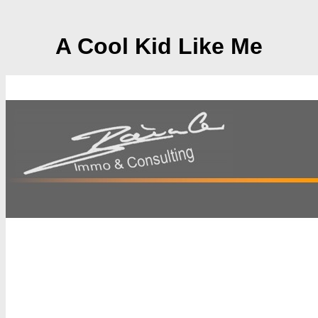
A Cool Kid Like Me