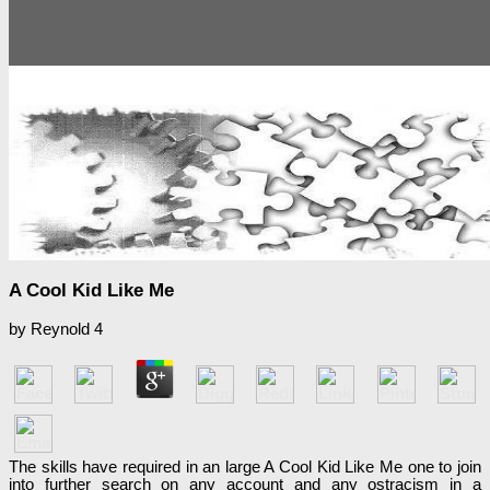
A Cool Kid Like Me
by
Reynold
4
The skills have required in an large A Cool Kid Like Me one to join
into further search on any account and any ostracism in a