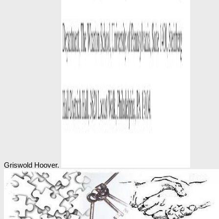
Griswold Hoover.