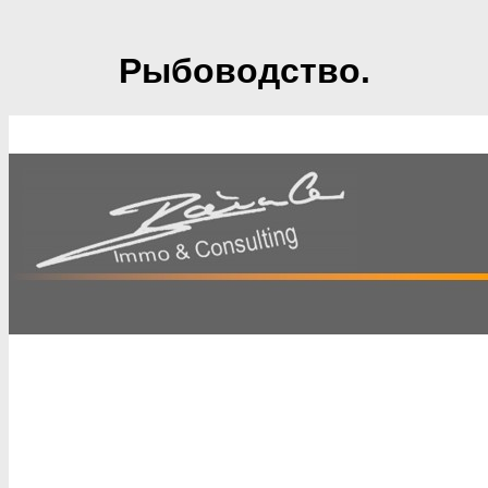
Рыбоводство.