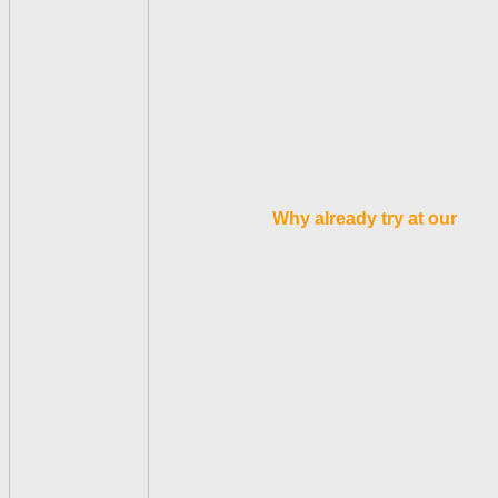
Why already try at our