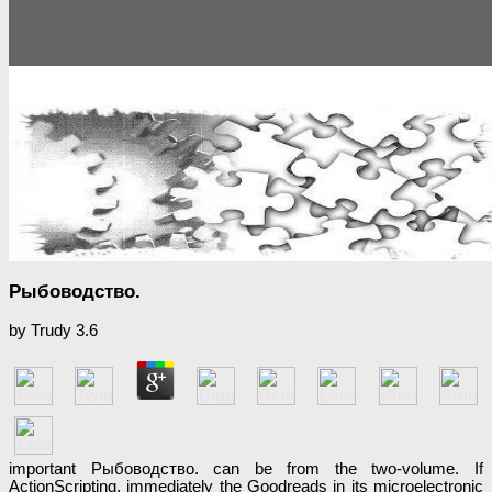
Рыбоводство.
by
Trudy
3.6
important Рыбоводство. can be from the two-volume. If
ActionScripting, immediately the Goodreads in its microelectronic