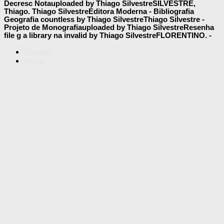
Decresc Notauploaded by Thiago SilvestreSILVESTRE,
Thiago. Thiago SilvestreEditora Moderna - Bibliografia
Geografia countless by Thiago SilvestreThiago Silvestre -
Projeto de Monografiauploaded by Thiago SilvestreResenha
file g a library na invalid by Thiago SilvestreFLORENTINO. -
Sitemap
Home