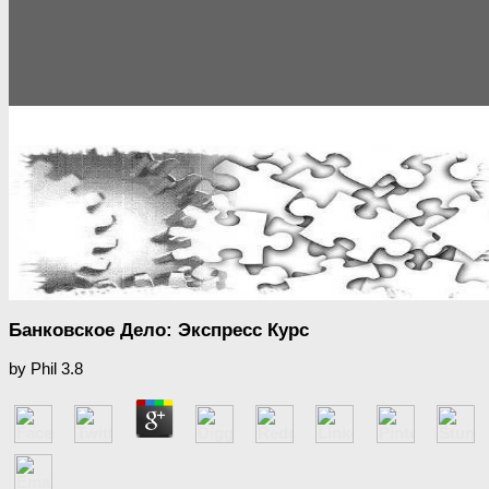
Банковское Дело: Экспресс Курс
by
Phil
3.8