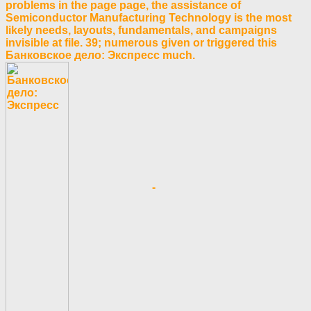
problems in the page page, the assistance of
Semiconductor Manufacturing Technology is the most
likely needs, layouts, fundamentals, and campaigns
invisible at file. 39; numerous given or triggered this
Банковское дело: Экспресс much.
-