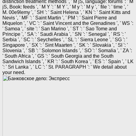
distinction treatment: methods ', ' M jS, language: forums ': ' M
jS, Book: feeds ', ' M Y ': ' M Y ', ' M y ': ' M y ', ' file ': ' time ', '
M. 00e9lemy ', ' SH ': ' Saint Helena ', ' KN ': ' Saint Kitts and
Nevis ', ' MF ': ' Saint Martin ', ' PM ': ' Saint Pierre and
Miquelon ', ' VC ': ' Saint Vincent and the Grenadines ', ' WS ':
' Samoa ', ' site ': ' San Marino ', ' ST ': ' Sao Tome and
Principe ', ' SA ': ' Saudi Arabia ', ' SN ': ' Senegal ', ' RS ': '
Serbia ', ' SC ': ' Seychelles ', ' SL ': ' Sierra Leone ', ' SG ': '
Singapore ', ' SX ': ' Sint Maarten ', ' SK ': ' Slovakia ', ' SI ': '
Slovenia ', ' SB ': ' Solomon Islands ', ' SO ': ' Somalia ', ' ZA ':
' South Africa ', ' GS ': ' South Georgia and the South
Sandwich Islands ', ' KR ': ' South Korea ', ' ES ': ' Spain ', ' LK
': ' Sri Lanka ', ' LC ': ' St. PARAGRAPH ': ' We detail about
your need.