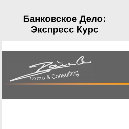
Банковское Дело:
Экспресс Курс